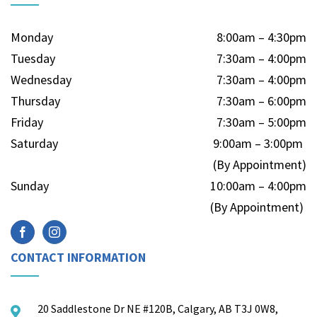
Monday
8:00am – 4:30pm
Tuesday
7:30am – 4:00pm
Wednesday
7:30am – 4:00pm
Thursday
7:30am – 6:00pm
Friday
7:30am – 5:00pm
Saturday
9:00am – 3:00pm
(By Appointment)
Sunday
10:00am – 4:00pm
(By Appointment)
CONTACT INFORMATION
20 Saddlestone Dr NE #120B, Calgary, AB T3J 0W8,