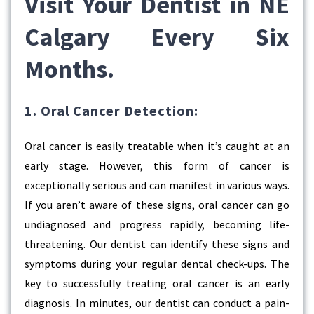
Visit Your Dentist in NE
Calgary Every Six
Months.
1. Oral Cancer Detection:
Oral cancer is easily treatable when it’s caught at an
early stage. However, this form of cancer is
exceptionally serious and can manifest in various ways.
If you aren’t aware of these signs, oral cancer can go
undiagnosed and progress rapidly, becoming life-
threatening. Our dentist can identify these signs and
symptoms during your regular dental check-ups. The
key to successfully treating oral cancer is an early
diagnosis. In minutes, our dentist can conduct a pain-