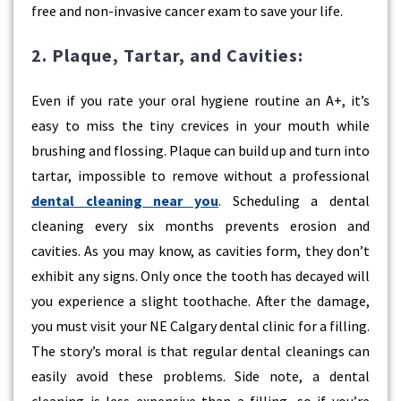
free and non-invasive cancer exam to save your life.
2. Plaque, Tartar, and Cavities:
Even if you rate your oral hygiene routine an A+, it’s
easy to miss the tiny crevices in your mouth while
brushing and flossing. Plaque can build up and turn into
tartar, impossible to remove without a professional
dental cleaning near you
. Scheduling a dental
cleaning every six months prevents erosion and
cavities. As you may know, as cavities form, they don’t
exhibit any signs. Only once the tooth has decayed will
you experience a slight toothache. After the damage,
you must visit your NE Calgary dental clinic for a filling.
The story’s moral is that regular dental cleanings can
easily avoid these problems. Side note, a dental