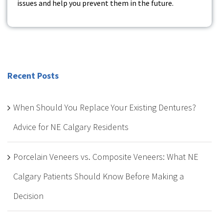
issues and help you prevent them in the future.
Recent Posts
When Should You Replace Your Existing Dentures?
Advice for NE Calgary Residents
Porcelain Veneers vs. Composite Veneers: What NE
Calgary Patients Should Know Before Making a
Decision