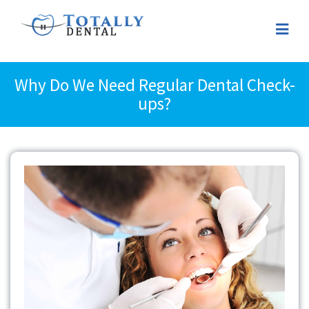
Why Do We Need Regular Dental Check-
ups?
View
Larger
Image