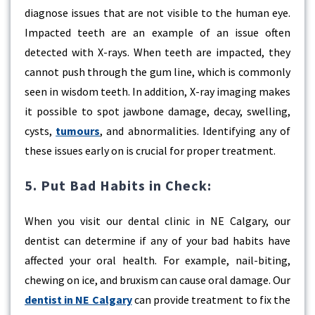
diagnose issues that are not visible to the human eye.
Impacted teeth are an example of an issue often
detected with X-rays. When teeth are impacted, they
cannot push through the gum line, which is commonly
seen in wisdom teeth. In addition, X-ray imaging makes
it possible to spot jawbone damage, decay, swelling,
cysts,
tumours
, and abnormalities. Identifying any of
these issues early on is crucial for proper treatment.
5. Put Bad Habits in Check:
When you visit our dental clinic in NE Calgary, our
dentist can determine if any of your bad habits have
affected your oral health. For example, nail-biting,
chewing on ice, and bruxism can cause oral damage. Our
dentist in NE Calgary
can provide treatment to fix the