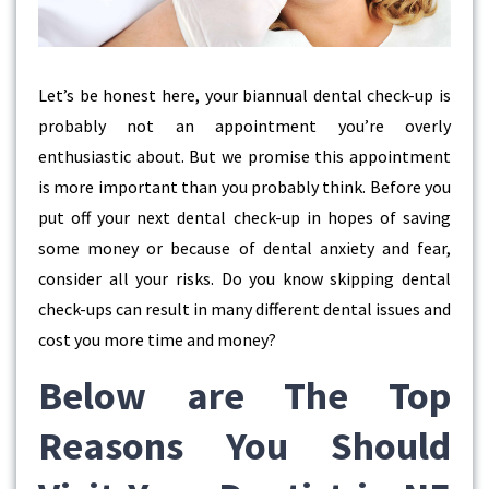
Let’s be honest here, your biannual dental check-up is
probably not an appointment you’re overly
enthusiastic about. But we promise this appointment
is more important than you probably think. Before you
put off your next dental check-up in hopes of saving
some money or because of dental anxiety and fear,
consider all your risks. Do you know skipping dental
check-ups can result in many different dental issues and
cost you more time and money?
Below are The Top
Reasons You Should