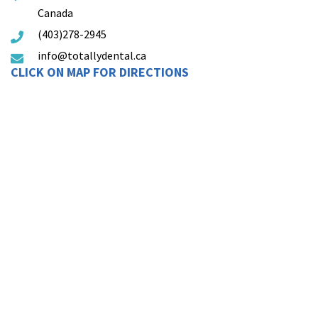
Canada
(403)278-2945
info@totallydental.ca
CLICK ON MAP FOR DIRECTIONS