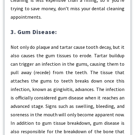
cleaning is less expensive than a filling, so if you’re
trying to save money, don’t miss your dental cleaning
appointments.
3. Gum Disease:
Not only do plaque and tartar cause tooth decay, but it
also causes the gum tissues to erode. Tartar buildup
can trigger an infection in the gums, causing them to
pull away (recede) from the teeth. The tissue that
attaches the gums to teeth breaks down once this
infection, known as gingivitis, advances. The infection
is officially considered gum disease when it reaches an
advanced stage. Signs such as swelling, bleeding, and
soreness in the mouth will only become apparent now.
In addition to gum tissue breakdown, gum disease is
also responsible for the breakdown of the bone that