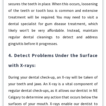
secures the teeth in place. When this occurs, loosening
of the teeth or tooth loss is common and extensive
treatment will be required. You may need to visit a
dental specialist for gum disease treatment, which
likely won’t be very affordable. Instead, maintain
regular dental cleanings to detect and address
gingivitis before it progresses.
4. Detect Problems Under the Surface
with X-rays:
During your dental check-up, an X-ray will be taken of
your teeth and jaws. An X-ray is a vital component of
regular dental check-ups, as it allows our dentist in NE
Calgary to determine any action that occurs below the
surfaces of your mouth. X-rays enable our dentist to