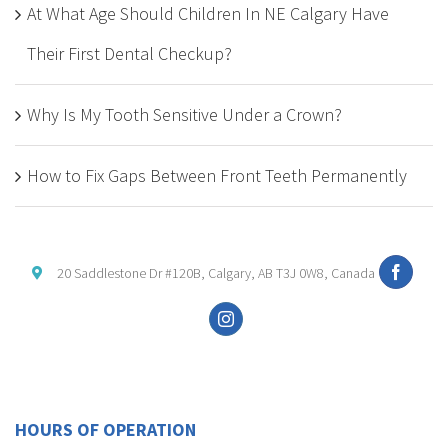
At What Age Should Children In NE Calgary Have
Their First Dental Checkup?
Why Is My Tooth Sensitive Under a Crown?
How to Fix Gaps Between Front Teeth Permanently
20 Saddlestone Dr #120B, Calgary, AB T3J 0W8, Canada
HOURS OF OPERATION