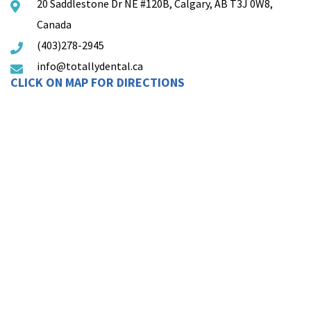
20 Saddlestone Dr NE #120B, Calgary, AB T3J 0W8,
Canada
(403)278-2945
info@totallydental.ca
CLICK ON MAP FOR DIRECTIONS