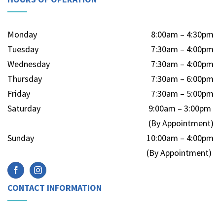
Monday
8:00am – 4:30pm
Tuesday
7:30am – 4:00pm
Wednesday
7:30am – 4:00pm
Thursday
7:30am – 6:00pm
Friday
7:30am – 5:00pm
Saturday
9:00am – 3:00pm
(By Appointment)
Sunday
10:00am – 4:00pm
(By Appointment)
CONTACT INFORMATION