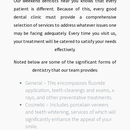
Our weekend dentists near you knows that every
patient is different. Because of this, every good
dental clinic must provide a comprehensive
selection of services to address whatever issues one
may be facing adequately. Every time you visit us,
your treatment will be catered to satisfy your needs
effectively.
Noted below are some of the significant forms of
dentistry that our team provides:
General – This encompasses fluoride
application, teeth cleanings and exams, x-
rays, and other preventative treatments.
Cosmetic – Includes porcelain veneers
and teeth whitening, services of which will
significantly enhance the appeal of your
smile.