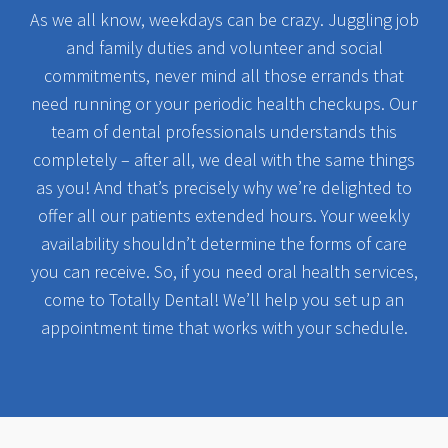
As we all know, weekdays can be crazy. Juggling job
and family duties and volunteer and social
commitments, never mind all those errands that
need running or your periodic health checkups. Our
team of dental professionals understands this
completely – after all, we deal with the same things
as you! And that’s precisely why we’re delighted to
offer all our patients extended hours. Your weekly
availability shouldn’t determine the forms of care
you can receive. So, if you need oral health services,
come to Totally Dental! We’ll help you set up an
appointment time that works with your schedule.