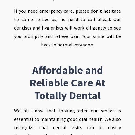
If you need emergency care, please don’t hesitate
to come to see us; no need to call ahead. Our
dentists and hygienists will work diligently to see
you promptly and relieve pain. Your smile will be
back to normal very soon.
Affordable and
Reliable Care At
Totally Dental
We all know that looking after our smiles is
essential to maintaining good oral health. We also
recognize that dental visits can be costly