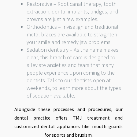
Restorative – Root canal therapy, tooth
extraction, dental implants, bridges, and
crowns are just a few examples.
Orthodontics – Invisalign and traditional
metal braces are available to straighten
your smile and remedy jaw problems.
Sedation dentistry – As the name makes
clear, this branch of care is designed to
alleviate anxieties and fears that many
people experience upon coming to the
dentists. Talk to our dentists open at
weekends, to learn more about the types
of sedation available.
Alongside these processes and procedures, our
dental practice offers TMJ treatment and
customized dental appliances like mouth guards
for sports and bruxism.