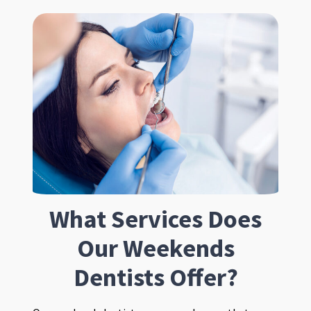
What Services Does
Our Weekends
Dentists Offer?