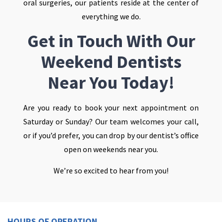
oral surgeries, our patients reside at the center of
everything we do.
Get in Touch With Our
Weekend Dentists
Near You Today!
Are you ready to book your next appointment on
Saturday or Sunday? Our team welcomes your call,
or if you’d prefer, you can drop by our dentist’s office
open on weekends near you.
We’re so excited to hear from you!
HOURS OF OPERATION