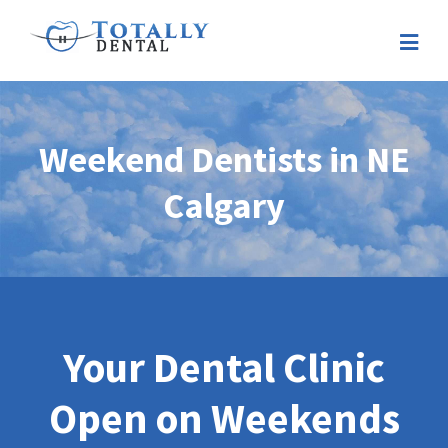
Weekend Dentists in NE
Calgary
Your Dental Clinic
Open on Weekends