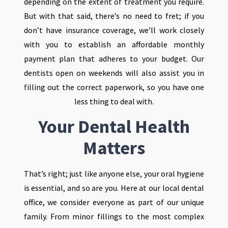
depending on the extent of treatment you require.
But with that said, there’s no need to fret; if you
don’t have insurance coverage, we’ll work closely
with you to establish an affordable monthly
payment plan that adheres to your budget. Our
dentists open on weekends will also assist you in
filling out the correct paperwork, so you have one
less thing to deal with.
Your Dental Health
Matters
That’s right; just like anyone else, your oral hygiene
is essential, and so are you. Here at our local dental
office, we consider everyone as part of our unique
family. From minor fillings to the most complex