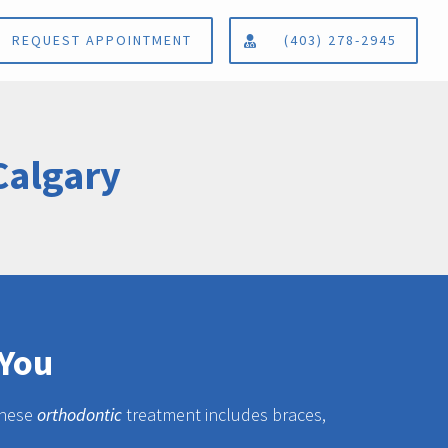
REQUEST APPOINTMENT
(403) 278-2945
Calgary
 You
 these
orthodontic
treatment includes braces,