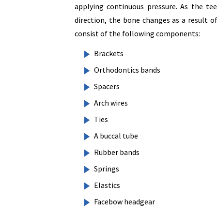
applying continuous pressure. As the tee
direction, the bone changes as a result o
consist of the following components:
Brackets
Orthodontics bands
Spacers
Arch wires
Ties
A buccal tube
Rubber bands
Springs
Elastics
Facebow headgear