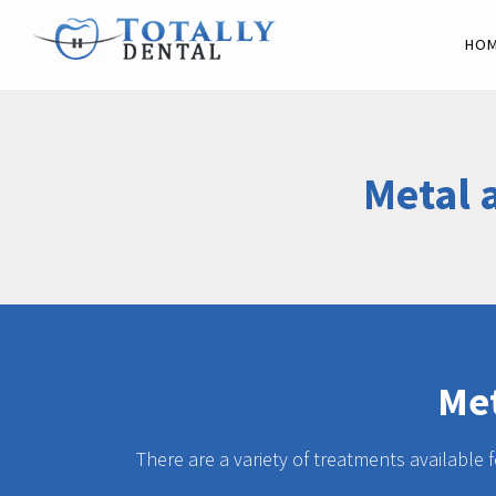
HO
Metal 
Met
There are a variety of treatments available 