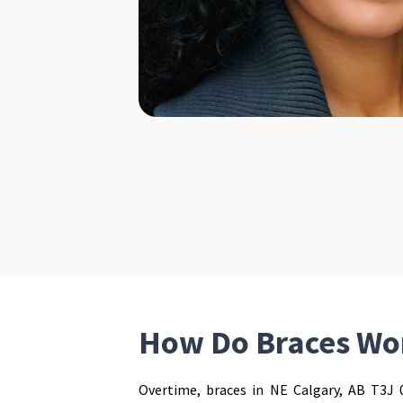
How Do Braces Wo
Overtime, braces in NE Calgary, AB T3J 