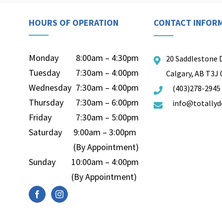
HOURS OF OPERATION
CONTACT INFOR
Monday
8:00am – 4:30pm
20 Saddlestone 
Tuesday
7:30am – 4:00pm
Calgary, AB T3J
Wednesday
7:30am – 4:00pm
(403)278-2945
Thursday
7:30am – 6:00pm
info@totallyd
Friday
7:30am – 5:00pm
Saturday
9:00am – 3:00pm
(By Appointment)
Sunday
10:00am – 4:00pm
(By Appointment)