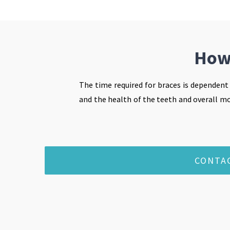
How 
The time required for braces is dependent
and the health of the teeth and overall mou
CONTA