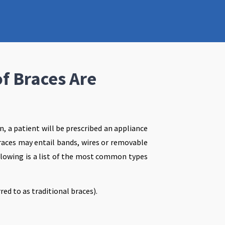
f Braces Are
on, a patient will be prescribed an appliance
braces may entail bands, wires or removable
llowing is a list of the most common types
red to as traditional braces).