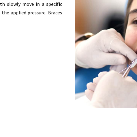
th slowly move in a specific
f the applied pressure. Braces