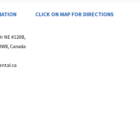
MATION
CLICK ON MAP FOR DIRECTIONS
Dr NE #120B,
 0W8, Canada
ental.ca