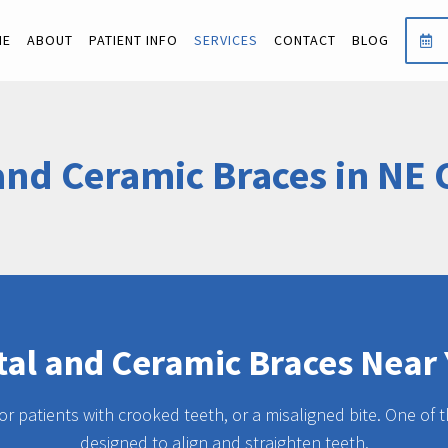
ME
ABOUT
PATIENT INFO
SERVICES
CONTACT
BLOG
and Ceramic Braces in NE 
al and Ceramic Braces Near
for patients with crooked teeth, or a misaligned bite. One of
designed to align and straighten teeth.