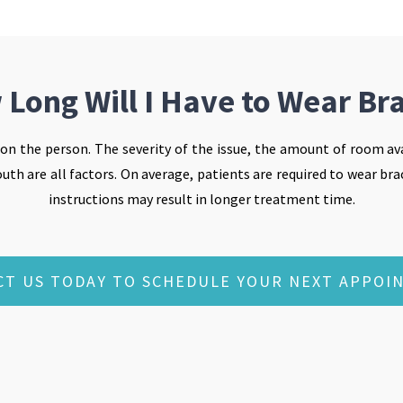
Long Will I Have to Wear Br
 on the person. The severity of the issue, the amount of room ava
th are all factors. On average, patients are required to wear brac
instructions may result in longer treatment time.
CT US TODAY TO SCHEDULE YOUR NEXT APPOI