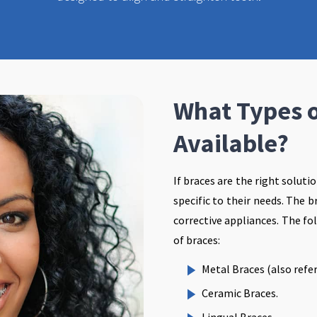
What Types o
Available?
If braces are the right soluti
specific to their needs. The 
corrective appliances. The fo
of braces:
Metal Braces (also refer
Ceramic Braces.