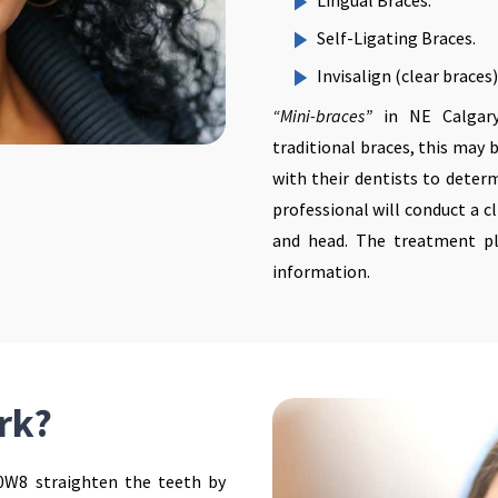
Lingual Braces.
Self-Ligating Braces.
Invisalign (clear braces)
“Mini-braces”
in NE Calgary
traditional braces, this may 
with their dentists to determ
professional will conduct a c
and head. The treatment pl
information.
rk?
0W8 straighten the teeth by