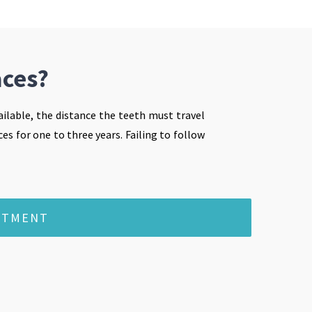
aces?
ilable, the distance the teeth must travel
es for one to three years. Failing to follow
NTMENT