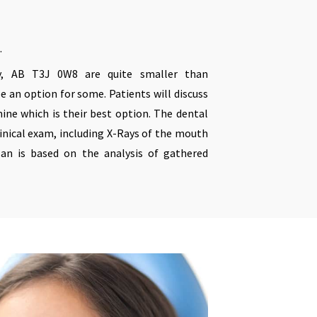
.
, AB T3J 0W8 are quite smaller than
be an option for some. Patients will discuss
ine which is their best option. The dental
linical exam, including X-Rays of the mouth
an is based on the analysis of gathered