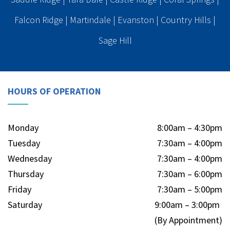
Falcon Ridge
|
Martindale
|
Evanston
|
Country Hills
|
Sage Hill
HOURS OF OPERATION
Monday
8:00am – 4:30pm
Tuesday
7:30am – 4:00pm
Wednesday
7:30am – 4:00pm
Thursday
7:30am – 6:00pm
Friday
7:30am – 5:00pm
Saturday
9:00am – 3:00pm
(By Appointment)