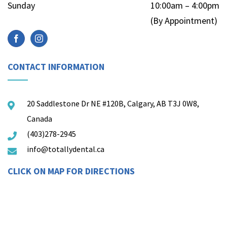
Sunday
10:00am – 4:00pm
(By Appointment)
CONTACT INFORMATION
20 Saddlestone Dr NE #120B, Calgary, AB T3J 0W8,
Canada
(403)278-2945
info@totallydental.ca
CLICK ON MAP FOR DIRECTIONS