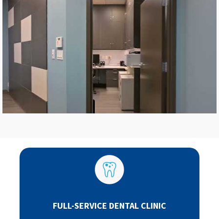
FULL-SERVICE DENTAL CLINIC