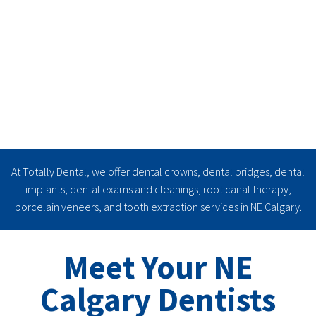
At Totally Dental, we offer dental crowns, dental bridges, dental
implants, dental exams and cleanings, root canal therapy,
porcelain veneers, and tooth extraction services in NE Calgary.
Learn More
Meet Your NE
Calgary Dentists