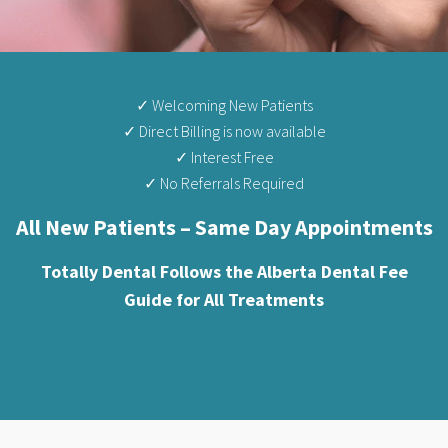
✓ Welcoming New Patients
✓ Direct Billing is now available
✓ Interest Free
✓ No Referrals Required
All New Patients – Same Day Appointments
Totally Dental Follows the Alberta Dental Fee
Guide for All Treatments