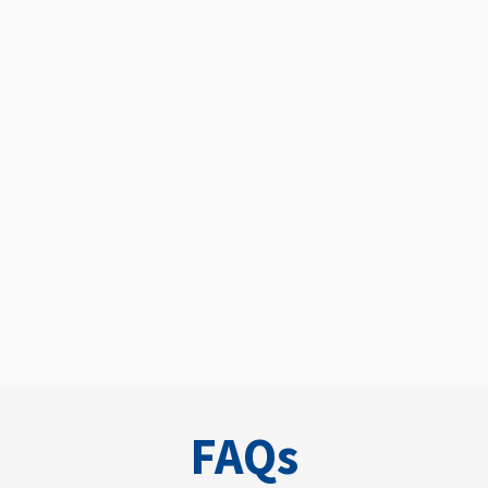
New Patient
FAQs