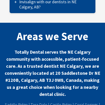
children to make their first dental experience
Invisalign with our dentists in NE
fun and educational. Kids get a tour, meet the
Calgary, AB?
staff, and receive a small prize!
Invisalign from our NE Calgary dental clinic
provides comfortable and nearly invisible
aligners, allowing easy eating and cleaning
Areas we Serve
while achieving a straighter smile.
Totally Dental serves the NE Calgary
community with accessible, patient-focused
care. As a trusted dentist NE Calgary, we are
conveniently located at 20 Saddlestone Dr NE
#120B, Calgary, AB T3J 0W8, Canada, making
us a great choice when looking for a nearby
dental clinic.
Saddle Ridge
|
Tara Dale
|
Castle Ridge
|
Coral Springs
|