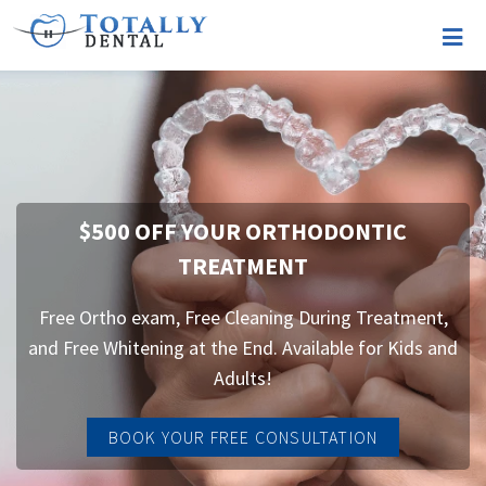
$500 OFF YOUR ORTHODONTIC
TREATMENT
Free Ortho exam, Free Cleaning During Treatment,
and Free Whitening at the End. Available for Kids and
Adults!
BOOK YOUR FREE CONSULTATION