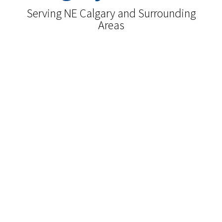
Serving NE Calgary and Surrounding
Areas