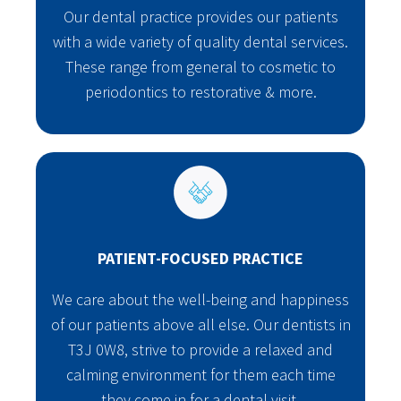
Our dental practice provides our patients
with a wide variety of quality dental services.
These range from general to cosmetic to
periodontics to restorative & more.
PATIENT-FOCUSED PRACTICE
We care about the well-being and happiness
of our patients above all else. Our dentists in
T3J 0W8, strive to provide a relaxed and
calming environment for them each time
they come in for a dental visit.