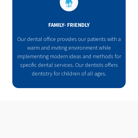
FAMILY- FRIENDLY
Our dental office provides our patients with a
warm and inviting environment while
implementing modern ideas and methods for
specific dental services. Our dentists offers
dentistry for children of all ages.