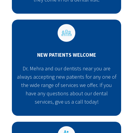
NEW PATIENTS WELCOME
Dr. Mehra and our dentists near you are
always accepting new patients for any one of
the wide range of services we offer. If you
have any questions about our dental
services, give us a call today!