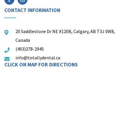
CONTACT INFORMATION
20 Saddlestone Dr NE #120B, Calgary, AB T3J 0W8,
Canada
(403)278-2945
info@totallydental.ca
CLICK ON MAP FOR DIRECTIONS