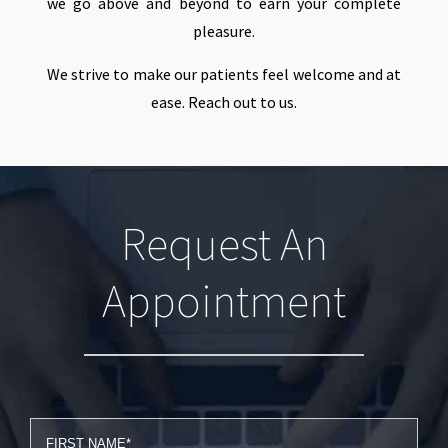
we go above and beyond to earn your complete
pleasure.
We strive to make our patients feel welcome and at
ease. Reach out to us.
Request An
Appointment