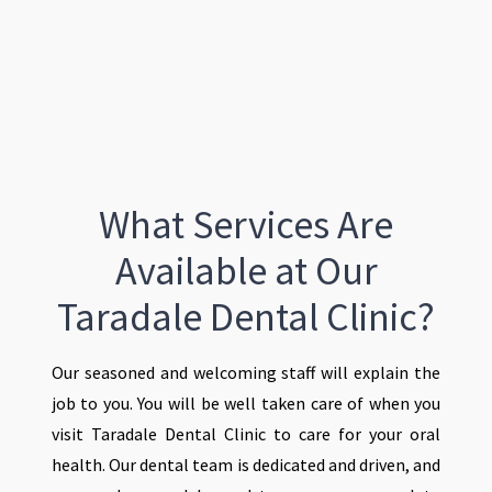
What Services Are
Available at Our
Taradale Dental Clinic?
Our seasoned and welcoming staff will explain the
job to you. You will be well taken care of when you
visit Taradale Dental Clinic to care for your oral
health. Our dental team is dedicated and driven, and