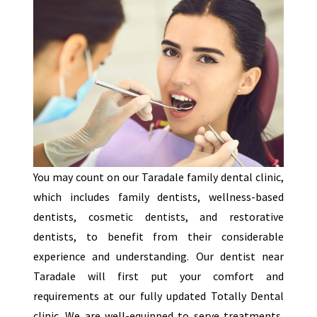
You may count on our Taradale family dental clinic,
which includes family dentists, wellness-based
dentists, cosmetic dentists, and restorative
dentists, to benefit from their considerable
experience and understanding. Our dentist near
Taradale will first put your comfort and
requirements at our fully updated Totally Dental
clinic. We are well-equipped to serve treatments,