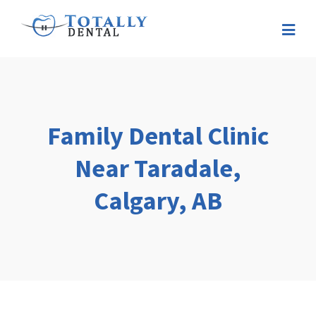
Family Dental Clinic
Near Taradale,
Calgary, AB