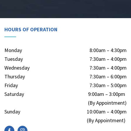
HOURS OF OPERATION
Monday
8:00am – 4:30pm
Tuesday
7:30am – 4:00pm
Wednesday
7:30am – 4:00pm
Thursday
7:30am – 6:00pm
Friday
7:30am – 5:00pm
Saturday
9:00am – 3:00pm
(By Appointment)
Sunday
10:00am – 4:00pm
(By Appointment)