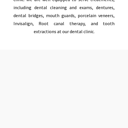
including dental cleaning and exams, dentures,
dental bridges, mouth guards, porcelain veneers,
Invisalign, Root canal therapy, and tooth
extractions at our dental clinic.