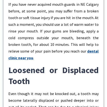
If you have never acquired mouth guards in NE Calgary
before, at some point, you may suffer from a broken
tooth or soft tissue injury if you are hit in the mouth. At
such a moment, you should use a lot of warm water to
rinse your mouth. If your gums are bleeding, apply a
cold compress outside your mouth, beneath the
broken tooth, for about 10 minutes. This will help to
relieve some of your pain before you reach our
dental
clinic near you
.
Loosened or Displaced
Tooth
Even though it may not be knocked out, a tooth may
become laterally displaced or pushed deeper into or