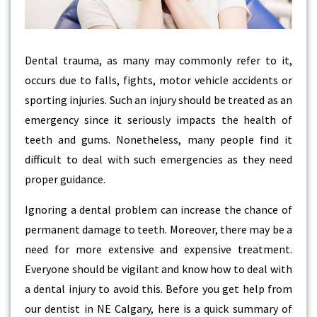
Dental trauma, as many may commonly refer to it,
occurs due to falls, fights, motor vehicle accidents or
sporting injuries. Such an injury should be treated as an
emergency since it seriously impacts the health of
teeth and gums. Nonetheless, many people find it
difficult to deal with such emergencies as they need
proper guidance.
Ignoring a dental problem can increase the chance of
permanent damage to teeth. Moreover, there may be a
need for more extensive and expensive treatment.
Everyone should be vigilant and know how to deal with
a dental injury to avoid this. Before you get help from
our dentist in NE Calgary, here is a quick summary of