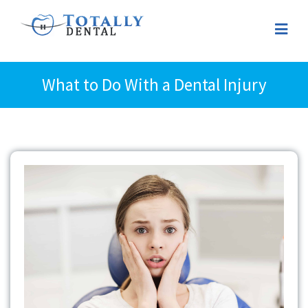
What to Do With a Dental Injury
View
Larger
Image