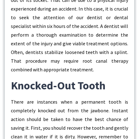
out of its socket. That can be due to a physical injury
experienced during an accident. In this case, it is crucial
to seek the attention of our dentist or dental
specialist within six hours of the accident. A dentist will
perform a thorough examination to determine the
extent of the injury and give viable treatment options.
Often, dentists stabilize loosened teeth with a splint.
That procedure may require root canal therapy
combined with appropriate treatment.
Knocked-Out Tooth
There are instances when a permanent tooth is
completely knocked out from the jawbone. Instant
action should be taken to have the best chance of
saving it. First, you should recover the tooth and gently
clean it in water if it is dirty. However, remember to