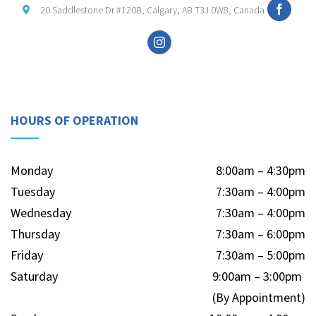
20 Saddlestone Dr #120B, Calgary, AB T3J 0W8, Canada
HOURS OF OPERATION
Monday
8:00am – 4:30pm
Tuesday
7:30am – 4:00pm
Wednesday
7:30am – 4:00pm
Thursday
7:30am – 6:00pm
Friday
7:30am – 5:00pm
Saturday
9:00am – 3:00pm
(By Appointment)