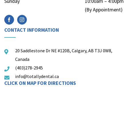
Sunday
10:00am – 4:00pm
(By Appointment)
CONTACT INFORMATION
20 Saddlestone Dr NE #120B, Calgary, AB T3J 0W8,
Canada
(403)278-2945
info@totallydental.ca
CLICK ON MAP FOR DIRECTIONS