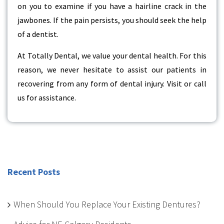
on you to examine if you have a hairline crack in the
jawbones. If the pain persists, you should seek the help
of a dentist.
At Totally Dental, we value your dental health. For this
reason, we never hesitate to assist our patients in
recovering from any form of dental injury. Visit or call
us for assistance.
Recent Posts
When Should You Replace Your Existing Dentures?