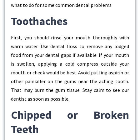
what to do for some common dental problems.
Toothaches
First, you should rinse your mouth thoroughly with
warm water. Use dental floss to remove any lodged
food from your dental gaps if available. If your mouth
is swollen, applying a cold compress outside your
mouth or cheek would be best. Avoid putting aspirin or
other painkiller on the gums near the aching tooth.
That may burn the gum tissue. Stay calm to see our
dentist as soon as possible.
Chipped or Broken
Teeth