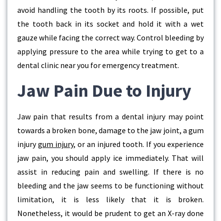
avoid handling the tooth by its roots. If possible, put
the tooth back in its socket and hold it with a wet
gauze while facing the correct way. Control bleeding by
applying pressure to the area while trying to get to a
dental clinic near you for emergency treatment.
Jaw Pain Due to Injury
Jaw pain that results from a dental injury may point
towards a broken bone, damage to the jaw joint, a gum
injury
gum injury
, or an injured tooth. If you experience
jaw pain, you should apply ice immediately. That will
assist in reducing pain and swelling. If there is no
bleeding and the jaw seems to be functioning without
limitation, it is less likely that it is broken.
Nonetheless, it would be prudent to get an X-ray done