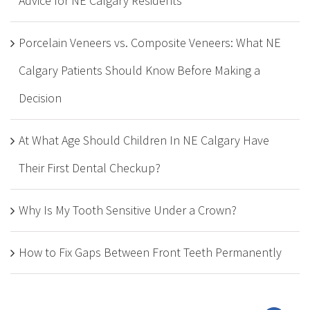
Advice for NE Calgary Residents
Porcelain Veneers vs. Composite Veneers: What NE
Calgary Patients Should Know Before Making a
Decision
At What Age Should Children In NE Calgary Have
Their First Dental Checkup?
Why Is My Tooth Sensitive Under a Crown?
How to Fix Gaps Between Front Teeth Permanently