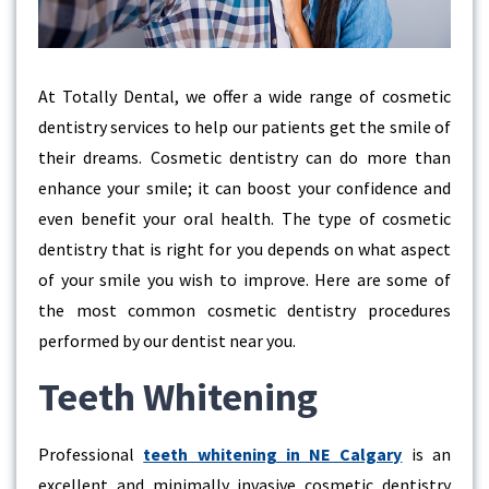
At Totally Dental, we offer a wide range of cosmetic
dentistry services to help our patients get the smile of
their dreams. Cosmetic dentistry can do more than
enhance your smile; it can boost your confidence and
even benefit your oral health. The type of cosmetic
dentistry that is right for you depends on what aspect
of your smile you wish to improve. Here are some of
the most common cosmetic dentistry procedures
performed by our dentist near you.
Teeth Whitening
Professional
teeth whitening in NE Calgary
is an
excellent and minimally invasive cosmetic dentistry