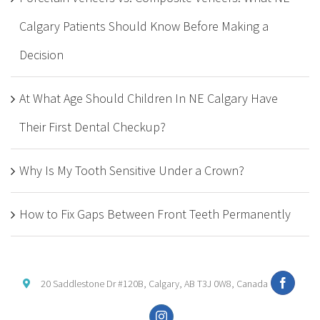
Calgary Patients Should Know Before Making a
Decision
At What Age Should Children In NE Calgary Have
Their First Dental Checkup?
Why Is My Tooth Sensitive Under a Crown?
How to Fix Gaps Between Front Teeth Permanently
20 Saddlestone Dr #120B, Calgary, AB T3J 0W8, Canada