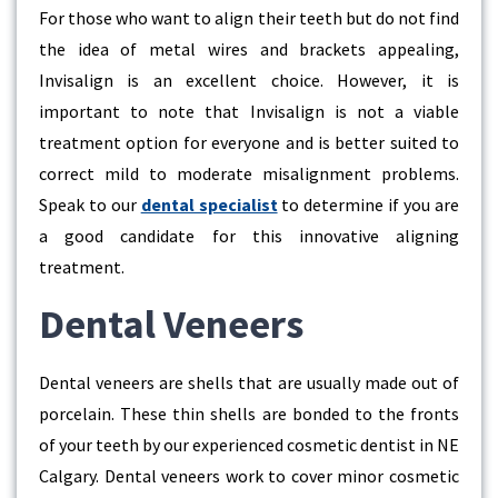
For those who want to align their teeth but do not find
the idea of metal wires and brackets appealing,
Invisalign is an excellent choice. However, it is
important to note that Invisalign is not a viable
treatment option for everyone and is better suited to
correct mild to moderate misalignment problems.
Speak to our
dental specialist
to determine if you are
a good candidate for this innovative aligning
treatment.
Dental Veneers
Dental veneers are shells that are usually made out of
porcelain. These thin shells are bonded to the fronts
of your teeth by our experienced cosmetic dentist in NE
Calgary. Dental veneers work to cover minor cosmetic