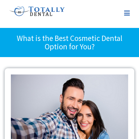
What is the Best Cosmetic Dental
Option for You?
View
Larger
Image