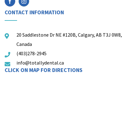
CONTACT INFORMATION
20 Saddlestone Dr NE #120B, Calgary, AB T3J 0W8,
Canada
(403)278-2945
info@totallydental.ca
CLICK ON MAP FOR DIRECTIONS