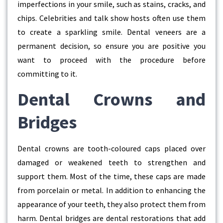
imperfections in your smile, such as stains, cracks, and
chips. Celebrities and talk show hosts often use them
to create a sparkling smile. Dental veneers are a
permanent decision, so ensure you are positive you
want to proceed with the procedure before
committing to it.
Dental Crowns and
Bridges
Dental crowns are tooth-coloured caps placed over
damaged or weakened teeth to strengthen and
support them. Most of the time, these caps are made
from porcelain or metal. In addition to enhancing the
appearance of your teeth, they also protect them from
harm. Dental bridges are dental restorations that add