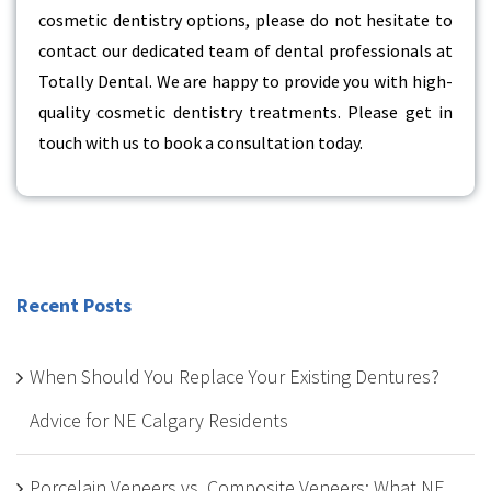
cosmetic dentistry options, please do not hesitate to
contact our dedicated team of dental professionals at
Totally Dental. We are happy to provide you with high-
quality cosmetic dentistry treatments. Please get in
touch with us to book a consultation today.
Recent Posts
When Should You Replace Your Existing Dentures?
Advice for NE Calgary Residents
Porcelain Veneers vs. Composite Veneers: What NE