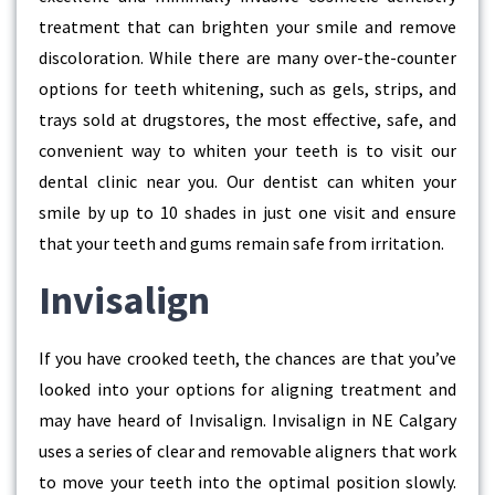
treatment that can brighten your smile and remove
discoloration. While there are many over-the-counter
options for teeth whitening, such as gels, strips, and
trays sold at drugstores, the most effective, safe, and
convenient way to whiten your teeth is to visit our
dental clinic near you. Our dentist can whiten your
smile by up to 10 shades in just one visit and ensure
that your teeth and gums remain safe from irritation.
Invisalign
If you have crooked teeth, the chances are that you’ve
looked into your options for aligning treatment and
may have heard of Invisalign. Invisalign in NE Calgary
uses a series of clear and removable aligners that work
to move your teeth into the optimal position slowly.