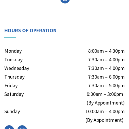
HOURS OF OPERATION
Monday
8:00am – 4:30pm
Tuesday
7:30am – 4:00pm
Wednesday
7:30am – 4:00pm
Thursday
7:30am – 6:00pm
Friday
7:30am – 5:00pm
Saturday
9:00am – 3:00pm
(By Appointment)
Sunday
10:00am – 4:00pm
(By Appointment)