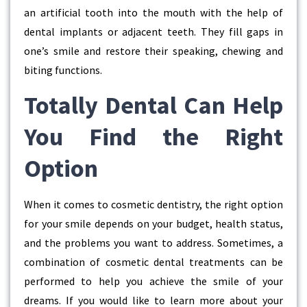
an artificial tooth into the mouth with the help of
dental implants or adjacent teeth. They fill gaps in
one’s smile and restore their speaking, chewing and
biting functions.
Totally Dental Can Help
You Find the Right
Option
When it comes to cosmetic dentistry, the right option
for your smile depends on your budget, health status,
and the problems you want to address. Sometimes, a
combination of cosmetic dental treatments can be
performed to help you achieve the smile of your
dreams. If you would like to learn more about your