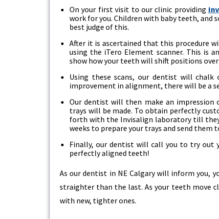
On your first visit to our clinic providing
In
work for you. Children with baby teeth, and s
best judge of this.
After it is ascertained that this procedure w
using the iTero Element scanner. This is 
show how your teeth will shift positions over 
Using these scans, our dentist will chalk
improvement in alignment, there will be a se
Our dentist will then make an impression o
trays will be made. To obtain perfectly cus
forth with the Invisalign laboratory till the
weeks to prepare your trays and send them to
Finally, our dentist will call you to try out
perfectly aligned teeth!
As our dentist in NE Calgary will inform you, y
straighter than the last. As your teeth move cl
with new, tighter ones.