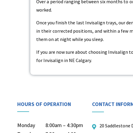
Over a period ranging between six months to o
worked.
Once you finish the last Invisalign trays, our de
in their corrected positions, and within a few
them on at night while you sleep.
If you are now sure about choosing Invisalign to
for Invisalign in NE Calgary.
HOURS OF OPERATION
CONTACT INFOR
Monday
8:00am – 4:30pm
20 Saddlestone 