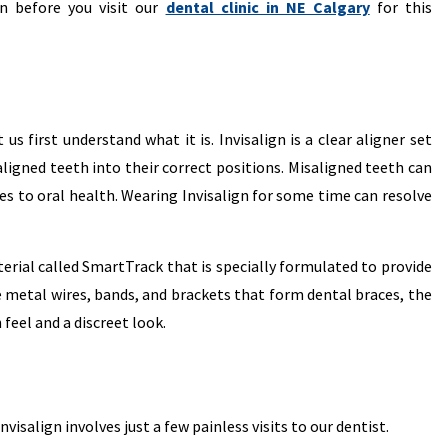
n before you visit our
dental clinic in NE Calgary
for this
s first understand what it is. Invisalign is a clear aligner set
ligned teeth into their correct positions. Misaligned teeth can
es to oral health. Wearing Invisalign for some time can resolve
terial called SmartTrack that is specially formulated to provide
 metal wires, bands, and brackets that form dental braces, the
feel and a discreet look.
isalign involves just a few painless visits to our dentist.