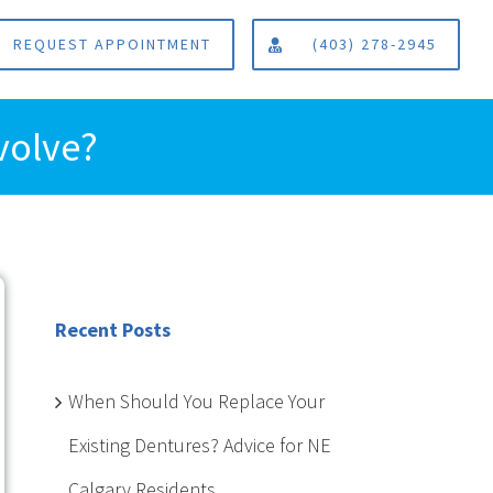
REQUEST APPOINTMENT
(403) 278-2945
volve?
Recent Posts
When Should You Replace Your
Existing Dentures? Advice for NE
Calgary Residents