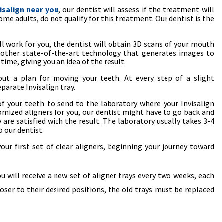
visalign near you
, our dentist will assess if the treatment will
ome adults, do not qualify for this treatment. Our dentist is the
ill work for you, the dentist will obtain 3D scans of your mouth
another state-of-the-art technology that generates images to
time, giving you an idea of the result.
 out a plan for moving your teeth. At every step of a slight
parate Invisalign tray.
f your teeth to send to the laboratory where your Invisalign
tomized aligners for you, our dentist might have to go back and
y are satisfied with the result. The laboratory usually takes 3-4
 our dentist.
 your first set of clear aligners, beginning your journey toward
ou will receive a new set of aligner trays every two weeks, each
oser to their desired positions, the old trays must be replaced