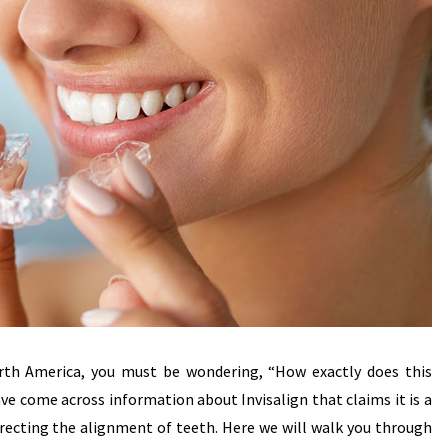
North America, you must be wondering, “How exactly does this
ave come across information about Invisalign that claims it is a
orrecting the alignment of teeth. Here we will walk you through