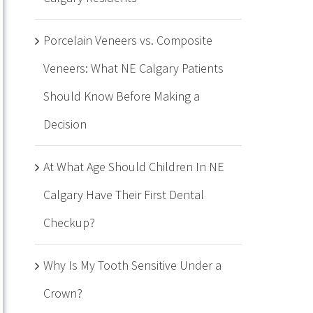
Porcelain Veneers vs. Composite
Veneers: What NE Calgary Patients
Should Know Before Making a
Decision
At What Age Should Children In NE
Calgary Have Their First Dental
Checkup?
Why Is My Tooth Sensitive Under a
Crown?