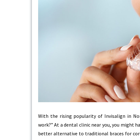
With the rising popularity of Invisalign in 
work?” At a dental clinic near you, you might h
better alternative to traditional braces for c