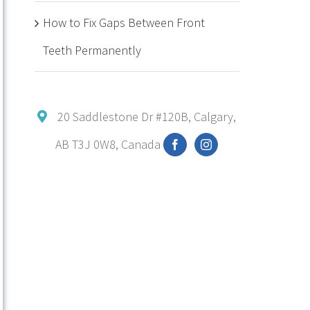
How to Fix Gaps Between Front
Teeth Permanently
20 Saddlestone Dr #120B, Calgary,
AB T3J 0W8, Canada