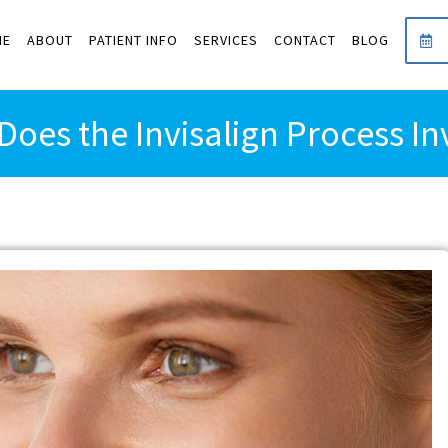
ME
ABOUT
PATIENT INFO
SERVICES
CONTACT
BLOG
Does the Invisalign Process In