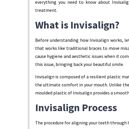
everything you need to know about Invisalig
treatment.
What is Invisalign?
Before understanding how Invisalign works, let u
that works like traditional braces to move misa
cause hygiene and aesthetic issues when it com
this issue, bringing back your beautiful smile.
Invisalign is composed of a resilient plastic ma
the ultimate comfort in your mouth. Unlike the
moulded plastic of Invisalign provides a smooth 
Invisalign Process
The procedure for aligning your teeth through Inv