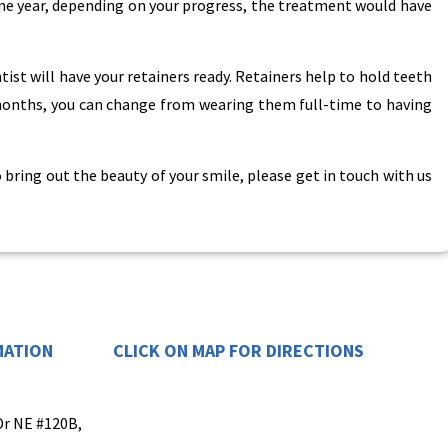
ne year, depending on your progress, the treatment would have
ntist will have your retainers ready. Retainers help to hold teeth
 months, you can change from wearing them full-time to having
 bring out the beauty of your smile, please get in touch with us
MATION
CLICK ON MAP FOR DIRECTIONS
Dr NE #120B,