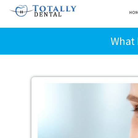
HO
What 
View
Larger
Image