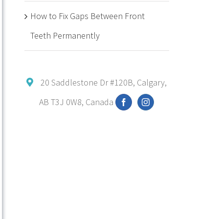
How to Fix Gaps Between Front
Teeth Permanently
20 Saddlestone Dr #120B, Calgary,
AB T3J 0W8, Canada