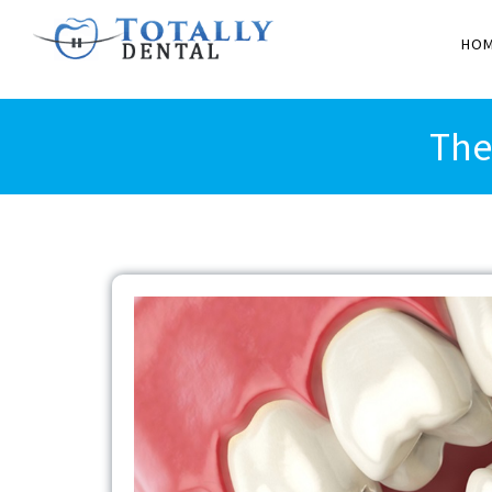
HO
The
View
Larger
Image