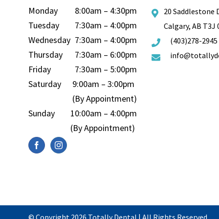
Monday
8:00am – 4:30pm
20 Saddlestone 
Tuesday
7:30am – 4:00pm
Calgary, AB T3J
Wednesday
7:30am – 4:00pm
(403)278-2945
Thursday
7:30am – 6:00pm
info@totallyd
Friday
7:30am – 5:00pm
Saturday
9:00am – 3:00pm
(By Appointment)
Sunday
10:00am – 4:00pm
(By Appointment)
© Copyright 2026
Totally Dental
| All Rights Reserved.