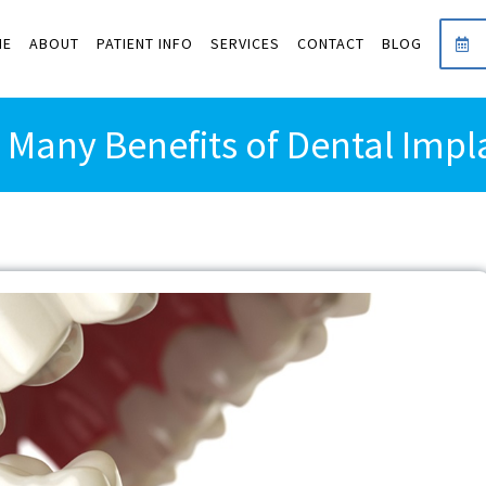
ME
ABOUT
PATIENT INFO
SERVICES
CONTACT
BLOG
 Many Benefits of Dental Impl