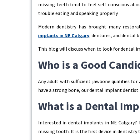
missing teeth tend to feel self-conscious abou
trouble eating and speaking properly.
Modern dentistry has brought many restorat
implants in NE Calgary
, dentures, and dental 
This blog will discuss when to look for dental i
Who is a Good Candi
Any adult with sufficient jawbone qualifies for
have a strong bone, our dental implant dentist i
What is a Dental Imp
Interested in dental implants in NE Calgary? T
missing tooth. It is the first device in dentistry