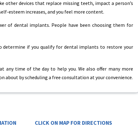
ke other devices that replace missing teeth, impact a person’s
self-esteem increases, and you feel more content.
ower of dental implants. People have been choosing them for
 determine if you qualify for dental implants to restore your
 at any time of the day to help you. We also offer many more
n about by scheduling a free consultation at your convenience.
MATION
CLICK ON MAP FOR DIRECTIONS