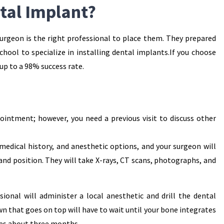
tal Implant?
surgeon is the right professional to place them. They prepared
school to specialize in installing dental implants.If you choose
up to a 98% success rate.
ointment; however, you need a previous visit to discuss other
 medical history, and anesthetic options, and your surgeon will
and position. They will take X-rays, CT scans, photographs, and
ional will administer a local anesthetic and drill the dental
n that goes on top will have to wait until your bone integrates
kes about three months.