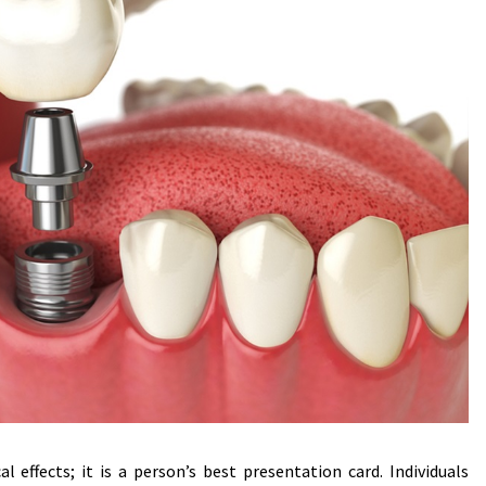
 effects; it is a person’s best presentation card. Individuals