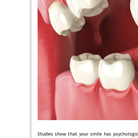
Studies show that your smile has psychological