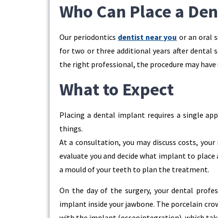
Who Can Place a Den
Our periodontics
dentist near you
or an oral 
for two or three additional years after dental 
the right professional, the procedure may have 
What to Expect
Placing a dental implant requires a single app
things.
At a consultation, you may discuss costs, your
evaluate you and decide what implant to place 
a mould of your teeth to plan the treatment.
On the day of the surgery, your dental profess
implant inside your jawbone. The porcelain crow
with the implant (osseointegration), which ta