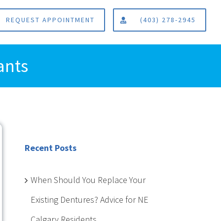
REQUEST APPOINTMENT
(403) 278-2945
ants
Recent Posts
When Should You Replace Your
Existing Dentures? Advice for NE
Calgary Residents