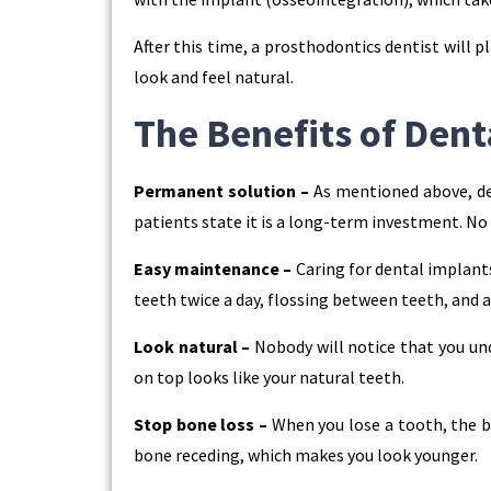
After this time, a prosthodontics dentist will
look and feel natural.
The Benefits of Dent
Permanent solution –
As mentioned above, den
patients state it is a long-term investment. N
Easy maintenance –
Caring for dental implants 
teeth twice a day, flossing between teeth, and 
Look natural –
Nobody will notice that you un
on top looks like your natural teeth.
Stop bone loss –
When you lose a tooth, the b
bone receding, which makes you look younger.