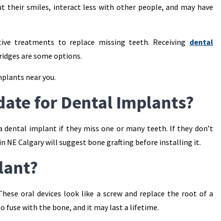
t their smiles, interact less with other people, and may have
ive treatments to replace missing teeth. Receiving
dental
bridges are some options.
mplants near you.
date for Dental Implants?
 a dental implant if they miss one or many teeth. If they don’t
n NE Calgary will suggest bone grafting before installing it.
lant?
hese oral devices look like a screw and replace the root of a
 to fuse with the bone, and it may last a lifetime.