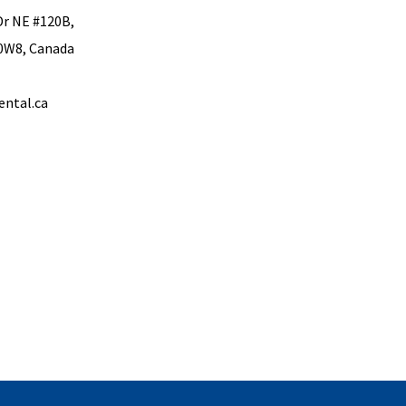
Dr NE #120B,
 0W8, Canada
ental.ca