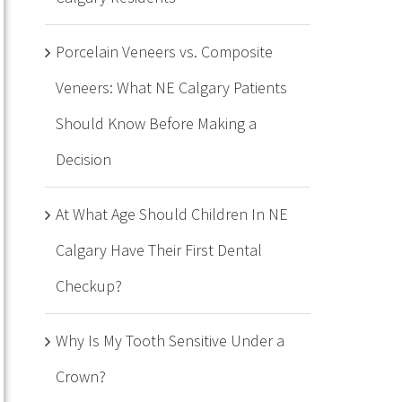
Porcelain Veneers vs. Composite
Veneers: What NE Calgary Patients
Should Know Before Making a
Decision
At What Age Should Children In NE
Calgary Have Their First Dental
Checkup?
Why Is My Tooth Sensitive Under a
Crown?