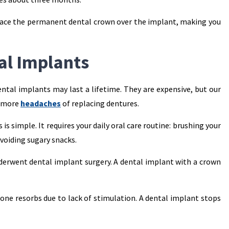
 place the permanent dental crown over the implant, making you
al Implants
tal implants may last a lifetime. They are expensive, but our
o more
headaches
of replacing dentures.
is simple. It requires your daily oral care routine: brushing your
avoiding sugary snacks.
derwent dental implant surgery. A dental implant with a crown
one resorbs due to lack of stimulation. A dental implant stops