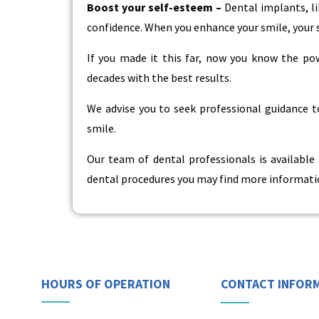
Boost your self-esteem –
Dental implants, li
confidence. When you enhance your smile, your 
If you made it this far, now you know the p
decades with the best results.
We advise you to seek professional guidance to
smile.
Our team of dental professionals is available
dental procedures you may find more informatio
HOURS OF OPERATION
CONTACT INFOR