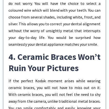
do not worry. You will have the choice to select a
coloured wire which will blend with your teeth. You can
choose from several shades, including white, frost, and
silver. This allows you to correct your dental alignment
without the worry of unsightly metal that interrupts
your day-to-day life. You would be surprised how
seamlessly your dental appliance matches your smile.
4. Ceramic Braces Won’t
Ruin Your Pictures
If the perfect Kodak moment arises while wearing
ceramic braces, you will not have to miss out on it.
With ceramic braces, you will not feel the need to shy
away from the camera, unlike traditional metal braces.
You can smile comfortably and easily, knowing your