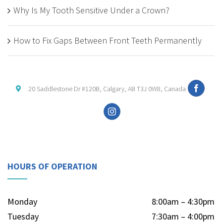
Why Is My Tooth Sensitive Under a Crown?
How to Fix Gaps Between Front Teeth Permanently
20 Saddlestone Dr #120B, Calgary, AB T3J 0W8, Canada
HOURS OF OPERATION
Monday
8:00am – 4:30pm
Tuesday
7:30am – 4:00pm