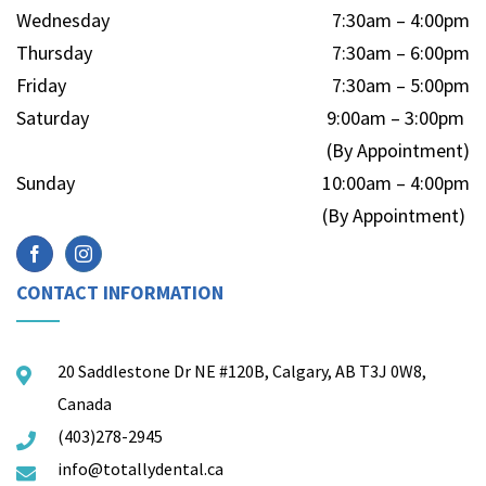
Wednesday
7:30am – 4:00pm
Thursday
7:30am – 6:00pm
Friday
7:30am – 5:00pm
Saturday
9:00am – 3:00pm
(By Appointment)
Sunday
10:00am – 4:00pm
(By Appointment)
CONTACT INFORMATION
20 Saddlestone Dr NE #120B, Calgary, AB T3J 0W8,
Canada
(403)278-2945
info@totallydental.ca