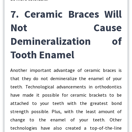
7. Ceramic Braces Will
Not Cause
Demineralization of
Tooth Enamel
Another important advantage of ceramic braces is
that they do not demineralize the enamel of your
teeth. Technological advancements in orthodontics
have made it possible for ceramic brackets to be
attached to your teeth with the greatest bond
strength possible. Plus, with the least amount of
change to the enamel of your teeth. Other
technologies have also created a top-of-the-line