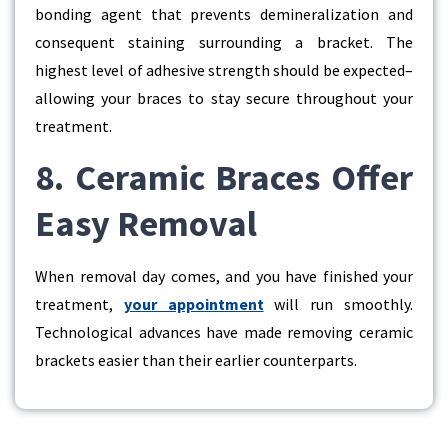
bonding agent that prevents demineralization and
consequent staining surrounding a bracket. The
highest level of adhesive strength should be expected–
allowing your braces to stay secure throughout your
treatment.
8. Ceramic Braces Offer
Easy Removal
When removal day comes, and you have finished your
treatment,
your appointment
will run smoothly.
Technological advances have made removing ceramic
brackets easier than their earlier counterparts.