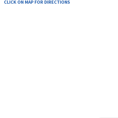
CLICK ON MAP FOR DIRECTIONS