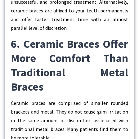
unsuccessful and prolonged treatment. Alternatively,
ceramic braces are affixed to your teeth permanently
and offer faster treatment time with an almost
parallel level of discretion.
6. Ceramic Braces Offer
More Comfort Than
Traditional Metal
Braces
Ceramic braces are comprised of smaller rounded
brackets and metal. They do not cause gum irritation
or the same amount of discomfort associated with
traditional metal braces. Many patients find them to
be more tolerable.