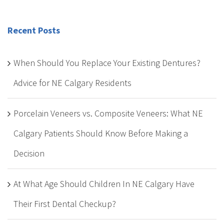
Recent Posts
When Should You Replace Your Existing Dentures?
Advice for NE Calgary Residents
Porcelain Veneers vs. Composite Veneers: What NE
Calgary Patients Should Know Before Making a
Decision
At What Age Should Children In NE Calgary Have
Their First Dental Checkup?