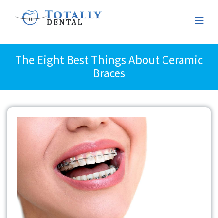
The Eight Best Things About Ceramic
Braces
View
Larger
Image