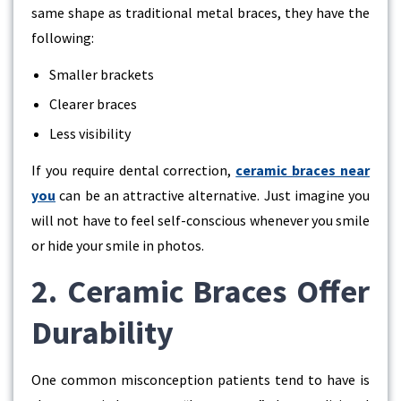
same shape as traditional metal braces, they have the
following:
Smaller brackets
Clearer braces
Less visibility
If you require dental correction,
ceramic braces near
you
can be an attractive alternative. Just imagine you
will not have to feel self-conscious whenever you smile
or hide your smile in photos.
2. Ceramic Braces Offer
Durability
One common misconception patients tend to have is