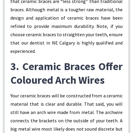
that ceramic braces are “less strong” than traditional
braces. Although metal is a tougher raw material, the
design and application of ceramic braces have been
refined to provide maximum durability. Note, if you
choose ceramic braces to straighten your teeth, ensure
that our dentist in NE Calgary is highly qualified and
experienced.
3. Ceramic Braces Offer
Coloured Arch Wires
Your ceramic braces will be constructed from a ceramic
material that is clear and durable. That said, you will
still have an arch wire made from metal. The archwire
connects the brackets on the outside of your teeth. A
big metal wire most likely does not sound discrete but