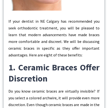
If your dentist in NE Calgary has recommended you
seek orthodontic treatment, you will be pleased to
learn that modern advancements have made braces
more comfortable and discreet. We will be discussing
ceramic braces in specific as they offer important
advantages. Here are eight of these benefits:
1. Ceramic Braces Offer
Discretion
Do you know ceramic braces are virtually invisible? If
you select a colored archwire, it will provide even more
discretion. Even though ceramic braces are made in the