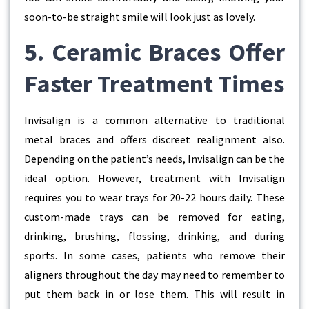
soon-to-be straight smile will look just as lovely.
5. Ceramic Braces Offer
Faster Treatment Times
Invisalign is a common alternative to traditional
metal braces and offers discreet realignment also.
Depending on the patient’s needs, Invisalign can be the
ideal option. However, treatment with Invisalign
requires you to wear trays for 20-22 hours daily. These
custom-made trays can be removed for eating,
drinking, brushing, flossing, drinking, and during
sports. In some cases, patients who remove their
aligners throughout the day may need to remember to
put them back in or lose them. This will result in