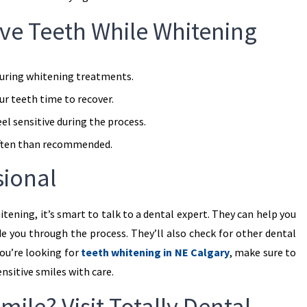
tive Teeth While Whitening
uring whitening treatments.
r teeth time to recover.
eel sensitive during the process.
ften than recommended.
sional
itening, it’s smart to talk to a dental expert. They can help you
e you through the process. They’ll also check for other dental
you’re looking for
teeth whitening in NE Calgary
, make sure to
nsitive smiles with care.
mile? Visit Totally Dental