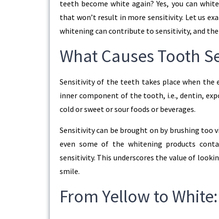
teeth become white again? Yes, you can white
that won’t result in more sensitivity. Let us e
whitening can contribute to sensitivity, and th
What Causes Tooth Sen
Sensitivity of the teeth takes place when the 
inner component of the tooth, i.e., dentin, ex
cold or sweet or sour foods or beverages.
Sensitivity can be brought on by brushing too 
even some of the whitening products conta
sensitivity. This underscores the value of look
smile.
From Yellow to White