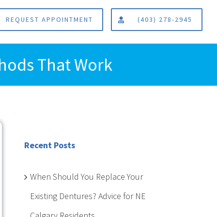
REQUEST APPOINTMENT
(403) 278-2945
thods That Work
Recent Posts
When Should You Replace Your
Existing Dentures? Advice for NE
Calgary Residents