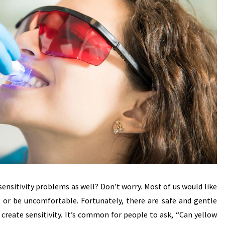
 sensitivity problems as well? Don’t worry. Most of us would like
t or be uncomfortable. Fortunately, there are safe and gentle
reate sensitivity. It’s common for people to ask, “Can yellow