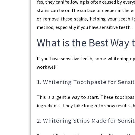
Yes, they can! Yellowing is often caused by every
stains can be on the surface or deeper in the
or remove these stains, helping your teeth l
method, especially if you have sensitive teeth.
What is the Best Way 
If you have sensitive teeth, some whitening op
work well:
1. Whitening Toothpaste for Sensit
This is a gentle way to start. These toothpas
ingredients. They take longer to show results, b
2. Whitening Strips Made for Sensi