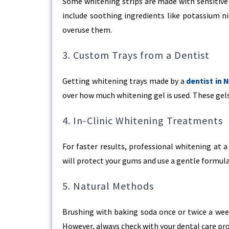
Some whitening strips are made with sensitive 
include soothing ingredients like potassium ni
overuse them.
3. Custom Trays from a Dentist
Getting whitening trays made by a
dentist in 
over how much whitening gel is used. These gels
4. In-Clinic Whitening Treatments
For faster results, professional whitening at a
will protect your gums and use a gentle formula t
5. Natural Methods
Brushing with baking soda once or twice a week
However, always check with your dental care pr