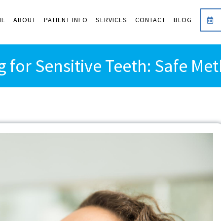
ME
ABOUT
PATIENT INFO
SERVICES
CONTACT
BLOG
g for Sensitive Teeth: Safe Me