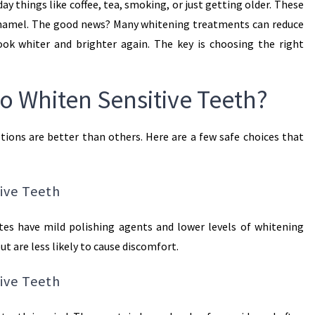
day things like coffee, tea, smoking, or just getting older. These
 enamel. The good news? Many whitening treatments can reduce
ook whiter and brighter again. The key is choosing the right
to Whiten Sensitive Teeth?
tions are better than others. Here are a few safe choices that
ive Teeth
tes have mild polishing agents and lower levels of whitening
ut are less likely to cause discomfort.
tive Teeth