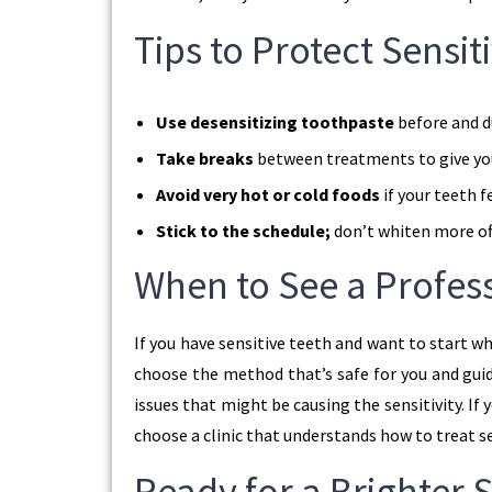
Tips to Protect Sensi
Use desensitizing toothpaste
before and d
Take breaks
between treatments to give you
Avoid very hot or cold foods
if your teeth f
Stick to the schedule;
don’t whiten more o
When to See a Profes
If you have sensitive teeth and want to start wh
choose the method that’s safe for you and guid
issues that might be causing the sensitivity. If 
choose a clinic that understands how to treat se
Ready for a Brighter S