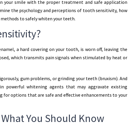
n your smile with the proper treatment and safe application
xamine the psychology and perceptions of tooth sensitivity, how
e methods to safely whiten your teeth.
sitivity?
enamel, a hard covering on your tooth, is worn off, leaving the
posed, which transmits pain signals when stimulated by heat or
vigorously, gum problems, or grinding your teeth (bruxism). And
in powerful whitening agents that may aggravate existing
ing for options that are safe and effective enhancements to your
: What You Should Know