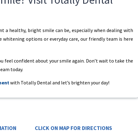
 a healthy, bright smile can be, especially when dealing with
e whitening options or everyday care, our friendly team is here
ou feel confident about your smile again. Don’t wait to take the
 team today.
ment
with Totally Dental and let’s brighten your day!
MATION
CLICK ON MAP FOR DIRECTIONS