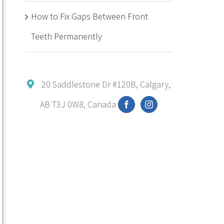
How to Fix Gaps Between Front
Teeth Permanently
20 Saddlestone Dr #120B, Calgary,
AB T3J 0W8, Canada