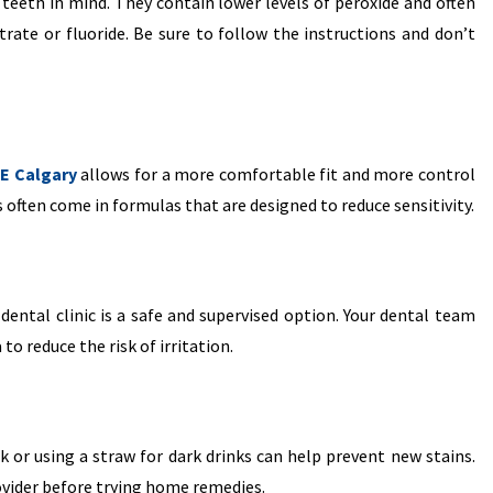
teeth in mind. They contain lower levels of peroxide and often
trate or fluoride. Be sure to follow the instructions and don’t
NE Calgary
allows for a more comfortable fit and more control
 often come in formulas that are designed to reduce sensitivity.
 dental clinic is a safe and supervised option. Your dental team
o reduce the risk of irritation.
 or using a straw for dark drinks can help prevent new stains.
ovider before trying home remedies.