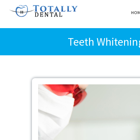
HO
Teeth Whitenin
View
Larger
Image