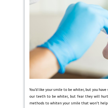
You’d like your smile to be whiter, but you have
our teeth to be whiter, but fear they will hur
methods to whiten your smile that won’t help c