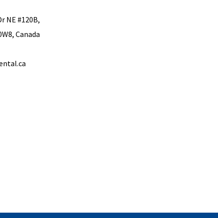
Dr NE #120B,
 0W8, Canada
ental.ca