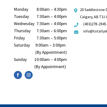
Monday
8:00am – 4:30pm
20 Saddlestone 
Tuesday
7:30am – 4:00pm
Calgary, AB T3J
Wednesday
7:30am – 4:00pm
(403)278-2945
Thursday
7:30am – 6:00pm
info@totallyd
Friday
7:30am – 5:00pm
Saturday
9:00am – 3:00pm
(By Appointment)
Sunday
10:00am – 4:00pm
(By Appointment)