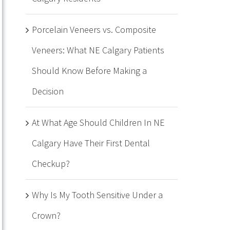
Porcelain Veneers vs. Composite
Veneers: What NE Calgary Patients
Should Know Before Making a
Decision
At What Age Should Children In NE
Calgary Have Their First Dental
Checkup?
Why Is My Tooth Sensitive Under a
Crown?