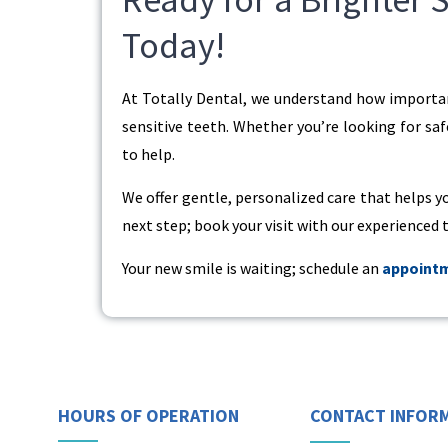
Today!
At Totally Dental, we understand how important
sensitive teeth. Whether you’re looking for saf
to help.
We offer gentle, personalized care that helps y
next step; book your visit with our experienced
Your new smile is waiting; schedule an
appoint
HOURS OF OPERATION
CONTACT INFOR