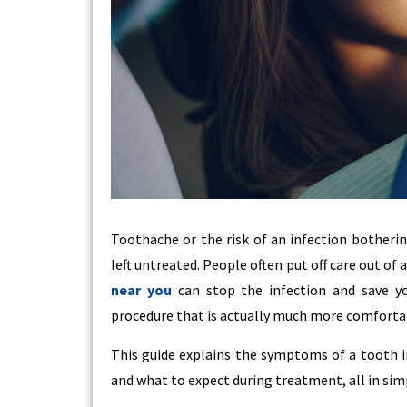
Toothache or the risk of an infection botherin
left untreated. People often put off care out of 
near you
can stop the infection and save you
procedure that is actually much more comforta
This guide explains the symptoms of a tooth in
and what to expect during treatment, all in sim