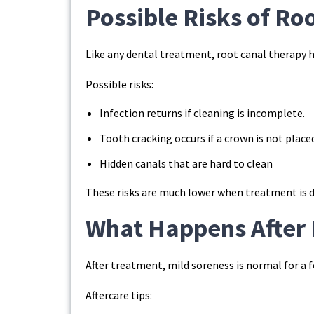
Possible Risks of Ro
Like any dental treatment, root canal therapy 
Possible risks:
Infection returns if cleaning is incomplete.
Tooth cracking occurs if a crown is not place
Hidden canals that are hard to clean
These risks are much lower when treatment is do
What Happens After 
After treatment, mild soreness is normal for a f
Aftercare tips: