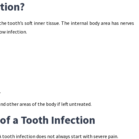
ction?
he tooth’s soft inner tissue. The internal body area has nerves
low infection.
.
d other areas of the body if left untreated.
 a Tooth Infection
A tooth infection does not always start with severe pain.