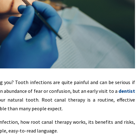
g you? Tooth infections are quite painful and can be serious if
an abundance of fear or confusion, but an early visit to a
dentist
r natural tooth. Root canal therapy is a routine, effective
ble than many people expect.
fection, how root canal therapy works, its benefits and risks,
ple, easy-to-read language.