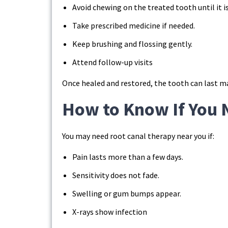
Avoid chewing on the treated tooth until it i
Take prescribed medicine if needed.
Keep brushing and flossing gently.
Attend follow-up visits
Once healed and restored, the tooth can last m
How to Know If You 
You may need root canal therapy near you if:
Pain lasts more than a few days.
Sensitivity does not fade.
Swelling or gum bumps appear.
X-rays show infection