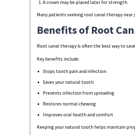
A crown may be placed later for strength.
Many patients seeking root canal therapy near y
Benefits of Root Ca
Root canal therapy is often the best way to save
Key benefits include:
Stops tooth pain and infection
Saves your natural tooth
Prevents infection from spreading
Restores normal chewing
Improves oral health and comfort
Keeping your natural tooth helps maintain prop