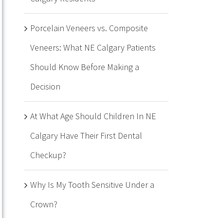
Porcelain Veneers vs. Composite
Veneers: What NE Calgary Patients
Should Know Before Making a
Decision
At What Age Should Children In NE
Calgary Have Their First Dental
Checkup?
Why Is My Tooth Sensitive Under a
Crown?