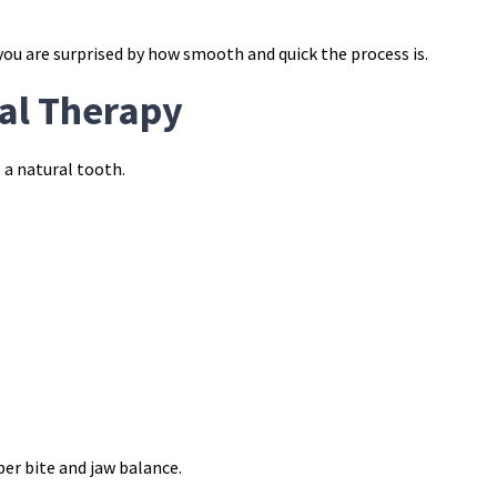
ou are surprised by how smooth and quick the process is.
nal Therapy
 a natural tooth.
er bite and jaw balance.