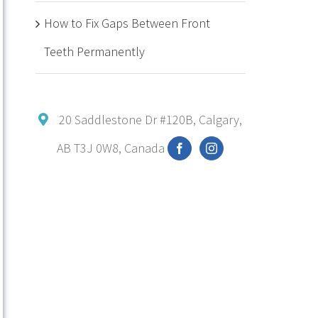
How to Fix Gaps Between Front
Teeth Permanently
20 Saddlestone Dr #120B, Calgary,
AB T3J 0W8, Canada