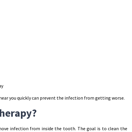
ay
near you quickly can prevent the infection from getting worse.
Therapy?
ove infection from inside the tooth. The goal is to clean the