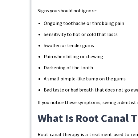
Signs you should not ignore:
Ongoing toothache or throbbing pain
Sensitivity to hot or cold that lasts
Swollen or tender gums
Pain when biting or chewing
Darkening of the tooth
A small pimple-like bump on the gums
Bad taste or bad breath that does not go aw
If you notice these symptoms, seeing a dentist 
What Is Root Canal 
Root canal therapy is a treatment used to rem