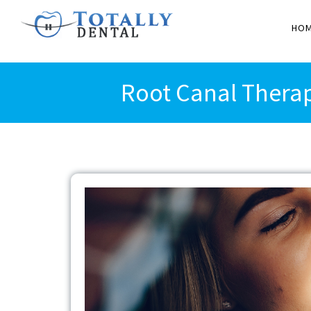
HO
Root Canal Therap
View
Larger
Image