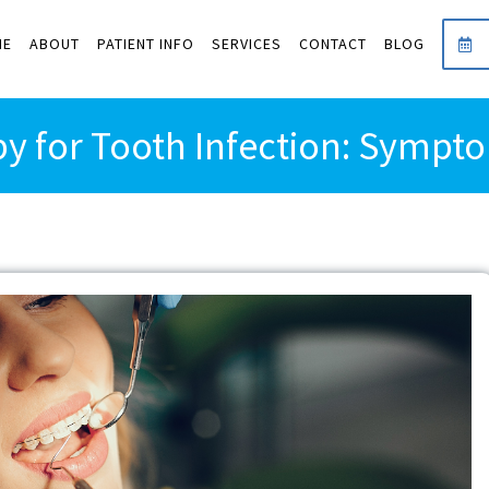
ME
ABOUT
PATIENT INFO
SERVICES
CONTACT
BLOG
y for Tooth Infection: Symp