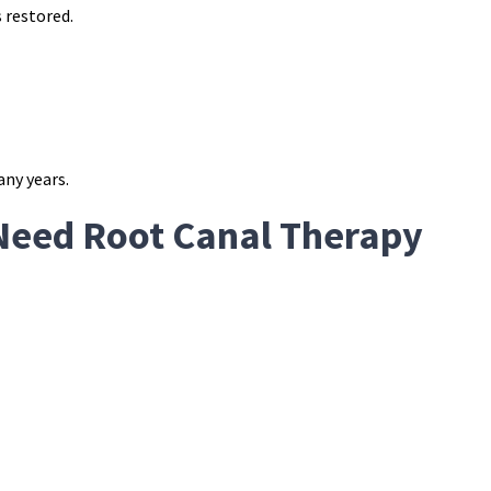
s restored.
any years.
Need Root Canal Therapy