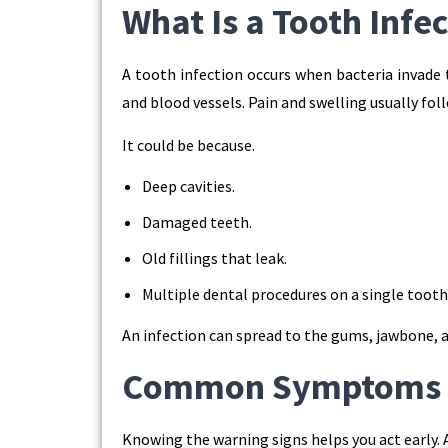
What Is a Tooth Infe
A tooth infection occurs when bacteria invade t
and blood vessels. Pain and swelling usually fol
It could be because.
Deep cavities.
Damaged teeth.
Old fillings that leak.
Multiple dental procedures on a single tooth
An infection can spread to the gums, jawbone, an
Common Symptoms of
Knowing the warning signs helps you act early. 