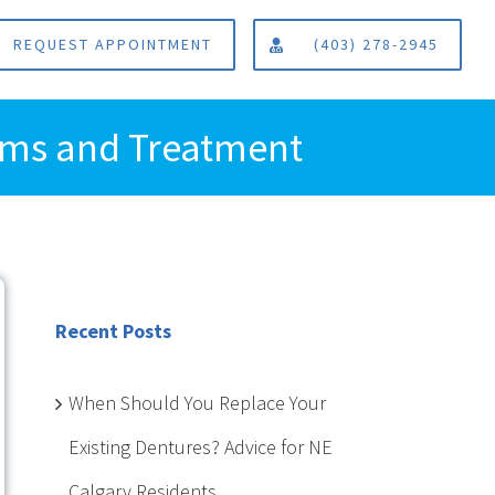
REQUEST APPOINTMENT
(403) 278-2945
toms and Treatment
Recent Posts
When Should You Replace Your
Existing Dentures? Advice for NE
Calgary Residents