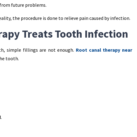
 from future problems.
ality, the procedure is done to relieve pain caused by infection.
apy Treats Tooth Infection
th, simple fillings are not enough.
Root canal therapy near
the tooth.
.