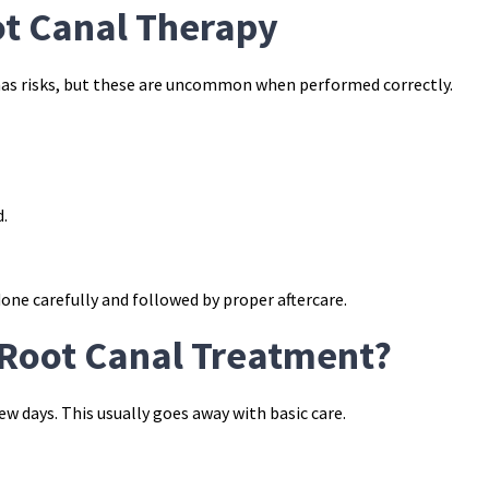
ot Canal Therapy
has risks, but these are uncommon when performed correctly.
d.
ne carefully and followed by proper aftercare.
Root Canal Treatment?
ew days. This usually goes away with basic care.