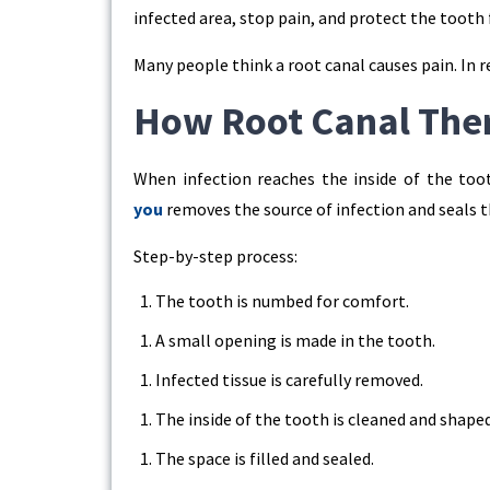
infected area, stop pain, and protect the tooth
Many people think a root canal causes pain. In re
How Root Canal Ther
When infection reaches the inside of the too
you
removes the source of infection and seals 
Step-by-step process:
The tooth is numbed for comfort.
A small opening is made in the tooth.
Infected tissue is carefully removed.
The inside of the tooth is cleaned and shaped
The space is filled and sealed.