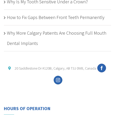
Why Is My Tooth Sensitive Under a Crown?
How to Fix Gaps Between Front Teeth Permanently
Why More Calgary Patients Are Choosing Full Mouth
Dental Implants
20 Saddlestone Dr #120B, Calgary, AB T3J 0W8, Canada
HOURS OF OPERATION