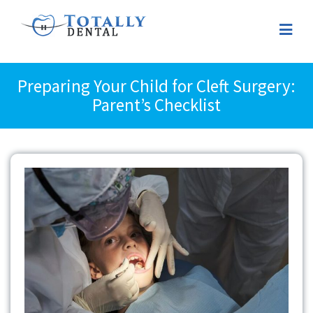
Preparing Your Child for Cleft Surgery:
Parent’s Checklist
View
Larger
Image