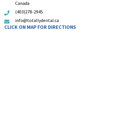
Canada
(403)278-2945
info@totallydental.ca
CLICK ON MAP FOR DIRECTIONS