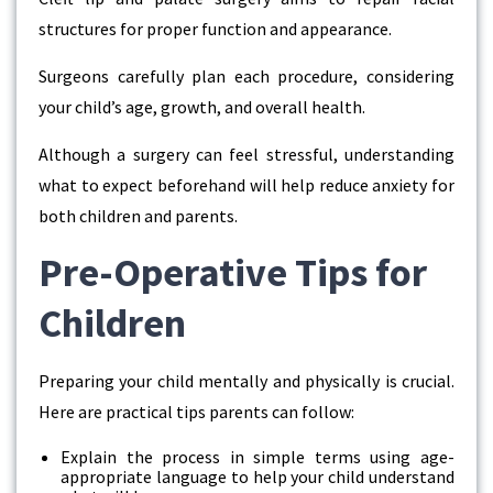
structures for proper function and appearance.
Surgeons carefully plan each procedure, considering
your child’s age, growth, and overall health.
Although a surgery can feel stressful, understanding
what to expect beforehand will help reduce anxiety for
both children and parents.
Pre-Operative Tips for
Children
Preparing your child mentally and physically is crucial.
Here are practical tips parents can follow:
Explain the process in simple terms using age-
appropriate language to help your child understand