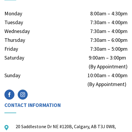
Monday
8:00am – 4:30pm
Tuesday
7:30am – 4:00pm
Wednesday
7:30am – 4:00pm
Thursday
7:30am – 6:00pm
Friday
7:30am – 5:00pm
Saturday
9:00am – 3:00pm
(By Appointment)
Sunday
10:00am – 4:00pm
(By Appointment)
CONTACT INFORMATION
20 Saddlestone Dr NE #120B, Calgary, AB T3J 0W8,