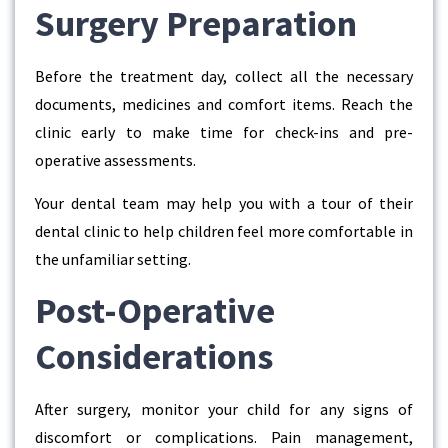
Surgery Preparation
Before the treatment day, collect all the necessary
documents, medicines and comfort items. Reach the
clinic early to make time for check-ins and pre-
operative assessments.
Your dental team may help you with a tour of their
dental clinic to help children feel more comfortable in
the unfamiliar setting.
Post-Operative
Considerations
After surgery, monitor your child for any signs of
discomfort or complications. Pain management,