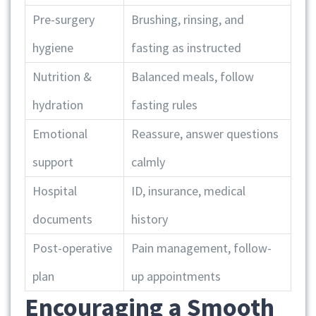
Pre-surgery
Brushing, rinsing, and
hygiene
fasting as instructed
Nutrition &
Balanced meals, follow
hydration
fasting rules
Emotional
Reassure, answer questions
support
calmly
Hospital
ID, insurance, medical
documents
history
Post-operative
Pain management, follow-
plan
up appointments
Encouraging a Smooth