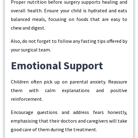
Proper nutrition before surgery supports healing and
overall health. Ensure your child is hydrated and eats
balanced meals, focusing on foods that are easy to
chew and digest.
Also, do not forget to follow any fasting tips offered by
your surgical team.
Emotional Support
Children often pick up on parental anxiety. Reassure
them with calm explanations and positive
reinforcement.
Encourage questions and address fears honestly,
emphasising that their doctors and caregivers will take
good care of them during the treatment.