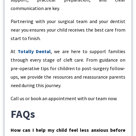
communication are key.
Partnering with your surgical team and your
dentist
near you
ensures your child receives the best care from
start to finish.
At
Totally Dental
, we are here to support families
through every stage of cleft care. From guidance on
pre-operative tips for children to post-surgery follow-
ups, we provide the resources and reassurance parents
need during this journey.
Call us or book an appointment with our team now.
FAQs
How can I help my child feel less anxious before