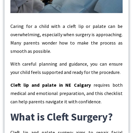
Caring for a child with a cleft lip or palate can be
overwhelming, especially when surgery is approaching.
Many parents wonder how to make the process as
smooth as possible.
With careful planning and guidance, you can ensure
your child feels supported and ready for the procedure.
Cleft lip and palate in NE Calgary
requires both
medical and emotional preparation, and this checklist
can help parents navigate it with confidence.
What is Cleft Surgery?
Cleft lip and palate surgery aims to repair facial