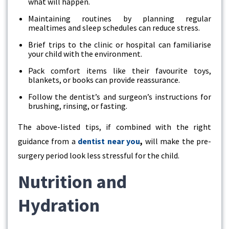
what will happen.
Maintaining routines by planning regular
mealtimes and sleep schedules can reduce stress.
Brief trips to the clinic or hospital can familiarise
your child with the environment.
Pack comfort items like their favourite toys,
blankets, or books can provide reassurance.
Follow the dentist’s and surgeon’s instructions for
brushing, rinsing, or fasting.
The above-listed tips, if combined with the right
guidance from a
dentist near you
,
will make the pre-
surgery period look less stressful for the child.
Nutrition and
Hydration