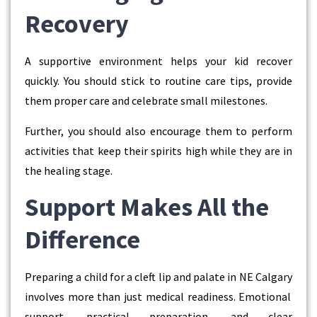
Recovery
A supportive environment helps your kid recover
quickly. You should stick to routine care tips, provide
them proper care and celebrate small milestones.
Further, you should also encourage them to perform
activities that keep their spirits high while they are in
the healing stage.
Support Makes All the
Difference
Preparing a child for a
cleft lip and palate in NE Calgary
involves more than just medical readiness. Emotional
support, practical preparation, and clear