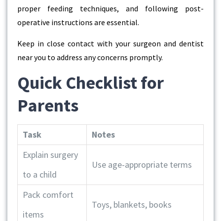
proper feeding techniques, and following post-
operative instructions are essential.
Keep in close contact with your surgeon and
dentist
near you
to address any concerns promptly.
Quick Checklist for
Parents
Task
Notes
Explain surgery
Use age-appropriate terms
to a child
Pack comfort
Toys, blankets, books
items