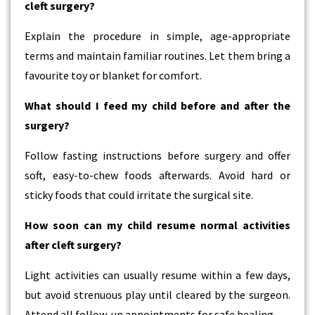
cleft surgery?
Explain the procedure in simple, age-appropriate
terms and maintain familiar routines. Let them bring a
favourite toy or blanket for comfort.
What should I feed my child before and after the
surgery?
Follow fasting instructions before surgery and offer
soft, easy-to-chew foods afterwards. Avoid hard or
sticky foods that could irritate the surgical site.
How soon can my child resume normal activities
after cleft surgery?
Light activities can usually resume within a few days,
but avoid strenuous play until cleared by the surgeon.
Attend all follow-up appointments for safe healing.