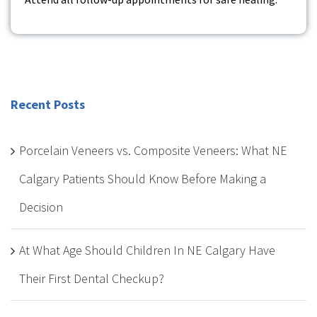
Recent Posts
Porcelain Veneers vs. Composite Veneers: What NE
Calgary Patients Should Know Before Making a
Decision
At What Age Should Children In NE Calgary Have
Their First Dental Checkup?