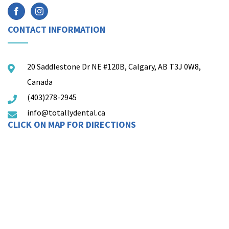
CONTACT INFORMATION
20 Saddlestone Dr NE #120B, Calgary, AB T3J 0W8,
Canada
(403)278-2945
info@totallydental.ca
CLICK ON MAP FOR DIRECTIONS