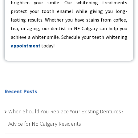
brighten your smile. Our whitening treatments
protect your tooth enamel while giving you long-
lasting results. Whether you have stains from coffee,
tea, or aging, our
dentist in NE Calgary
can help you
achieve a whiter smile. Schedule your teeth whitening
appointment
today!
Recent Posts
When Should You Replace Your Existing Dentures?
Advice for NE Calgary Residents