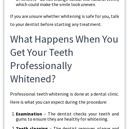
which could make the smile look uneven.
If you are unsure whether whitening is safe for you, talk
to your dentist before starting any treatment.
What Happens When You
Get Your Teeth
Professionally
Whitened?
Professional teeth whitening is done at a dental clinic.
Here is what you can expect during the procedure:
Examination
– The dentist checks your teeth and
gums to ensure they are healthy for whitening.
Teeth cleaning
– The dentist removes plaque and