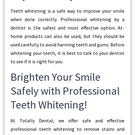
Teeth whitening is a safe way to improve your smile
when done correctly. Professional whitening by a
dentist is the safest and most effective option. At-
home products can also be used, but they should be
used carefully to avoid harming teeth and gums. Before
whitening your teeth, it is best to talk to your dentist
to see if it is right for you.
Brighten Your Smile
Safely with Professional
Teeth Whitening!
At Totally Dental, we offer safe and effective
professional teeth whitening to remove stains and