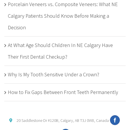
Porcelain Veneers vs. Composite Veneers: What NE
Calgary Patients Should Know Before Making a
Decision
At What Age Should Children In NE Calgary Have
Their First Dental Checkup?
Why Is My Tooth Sensitive Under a Crown?
How to Fix Gaps Between Front Teeth Permanently
20 Saddlestone Dr #120B, Calgary, AB T3J 0W8, Canada