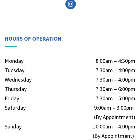
HOURS OF OPERATION
Monday
8:00am – 4:30pm
Tuesday
7:30am – 4:00pm
Wednesday
7:30am – 4:00pm
Thursday
7:30am – 6:00pm
Friday
7:30am – 5:00pm
Saturday
9:00am – 3:00pm
(By Appointment)
Sunday
10:00am – 4:00pm
(By Appointment)