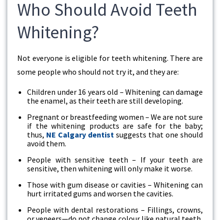
Who Should Avoid Teeth
Whitening?
Not everyone is eligible for teeth whitening. There are
some people who should not try it, and they are:
Children under 16 years old – Whitening can damage
the enamel, as their teeth are still developing.
Pregnant or breastfeeding women – We are not sure
if the whitening products are safe for the baby;
thus,
NE Calgary dentist
suggests that one should
avoid them.
People with sensitive teeth – If your teeth are
sensitive, then whitening will only make it worse.
Those with gum disease or cavities – Whitening can
hurt irritated gums and worsen the cavities.
People with dental restorations – Fillings, crowns,
or veneers—do not change colour like natural teeth,