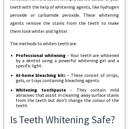
teeth with the help of whitening agents, like hydrogen
peroxide or carbamide peroxide. These whitening
agents remove the stains from the teeth to make
them look whiter and lighter.
The methods to whiten teeth are:
Professional whitening
– Your teeth are whitened
by a dentist using a powerful whitening gel and a
specific light.
At-home bleaching kit
s – These consist of strips,
gels, or trays containing bleaching agents.
Whitening toothpaste
– They contain mild
abrasives that assist in cleaning away surface stains
from the teeth but don’t change the colour of the
teeth.
Is Teeth Whitening Safe?