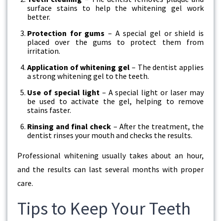
surface stains to help the whitening gel work
better.
Protection for gums
– A special gel or shield is
placed over the gums to protect them from
irritation.
Application of whitening gel
– The dentist applies
a strong whitening gel to the teeth.
Use of special light
– A special light or laser may
be used to activate the gel, helping to remove
stains faster.
Rinsing and final check
– After the treatment, the
dentist rinses your mouth and checks the results.
Professional whitening usually takes about an hour,
and the results can last several months with proper
care.
Tips to Keep Your Teeth