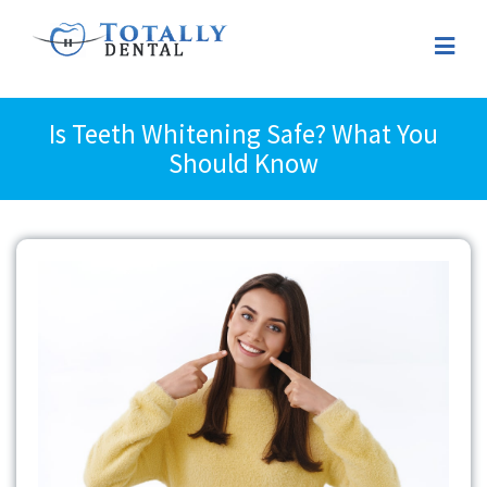
Is Teeth Whitening Safe? What You
Should Know
View
Larger
Image