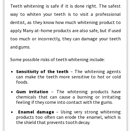
Teeth whitening is safe if it is done right. The safest
way to whiten your teeth is to visit a professional
dentist, as they know how much whitening product to
apply. Many at-home products are also safe, but if used
too much or incorrectly, they can damage your teeth
and gums.
Some possible risks of teeth whitening include:
Sensitivity of the teeth
– The whitening agents
can make the teeth more sensitive to hot or cold
foods.
Gum irritation
– The whitening products have
chemicals that can cause a burning or irritating
feeling if they come into contact with the gums.
Enamel damage
– Using very strong whitening
products too often can erode the enamel, which is
the shield that prevents tooth decay.