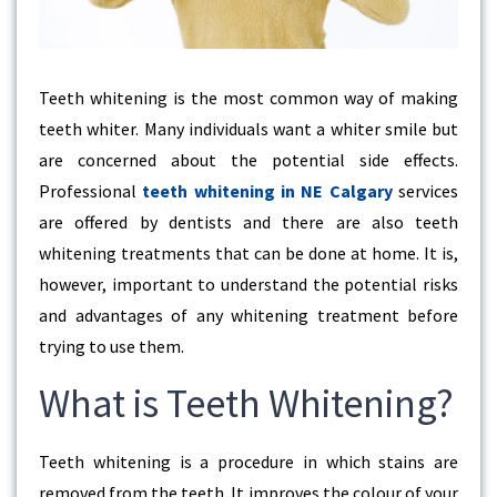
Teeth whitening is the most common way of making
teeth whiter. Many individuals want a whiter smile but
are concerned about the potential side effects.
Professional
teeth whitening in NE Calgary
services
are offered by dentists and there are also teeth
whitening treatments that can be done at home. It is,
however, important to understand the potential risks
and advantages of any whitening treatment before
trying to use them.
What is Teeth Whitening?
Teeth whitening is a procedure in which stains are
removed from the teeth. It improves the colour of your