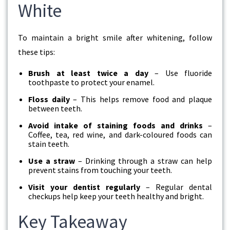
White
To maintain a bright smile after whitening, follow
these tips:
Brush at least twice a day
– Use fluoride
toothpaste to protect your enamel.
Floss daily
– This helps remove food and plaque
between teeth.
Avoid intake of staining foods and drinks
–
Coffee, tea, red wine, and dark-coloured foods can
stain teeth.
Use a straw
– Drinking through a straw can help
prevent stains from touching your teeth.
Visit your dentist regularly
– Regular dental
checkups help keep your teeth healthy and bright.
Key Takeaway