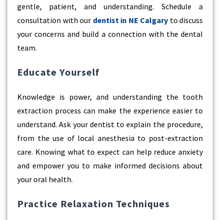
gentle, patient, and understanding. Schedule a
consultation with our
dentist in NE Calgary
to discuss
your concerns and build a connection with the dental
team.
Educate Yourself
Knowledge is power, and understanding the tooth
extraction process can make the experience easier to
understand. Ask your dentist to explain the procedure,
from the use of local anesthesia to post-extraction
care. Knowing what to expect can help reduce anxiety
and empower you to make informed decisions about
your oral health.
Practice Relaxation Techniques