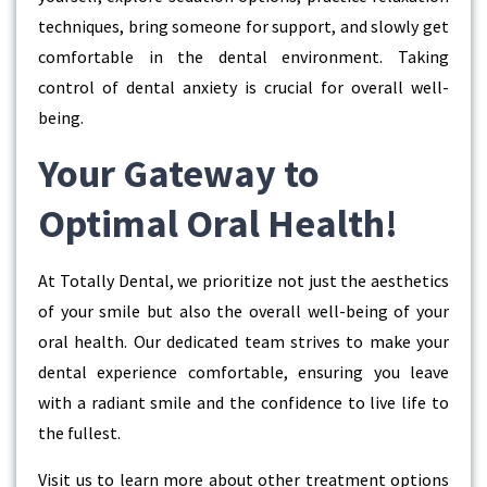
techniques, bring someone for support, and slowly get
comfortable in the dental environment. Taking
control of dental anxiety is crucial for overall well-
being.
Your Gateway to
Optimal Oral Health!
At Totally Dental, we prioritize not just the aesthetics
of your smile but also the overall well-being of your
oral health. Our dedicated team strives to make your
dental experience comfortable, ensuring you leave
with a radiant smile and the confidence to live life to
the fullest.
Visit us to learn more about other treatment options