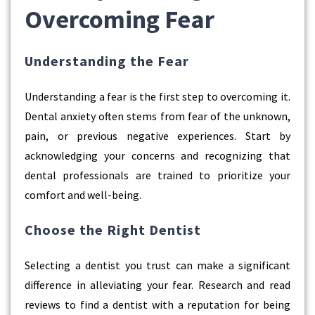
Overcoming Fear
Understanding the Fear
Understanding a fear is the first step to overcoming it.
Dental anxiety often stems from fear of the unknown,
pain, or previous negative experiences. Start by
acknowledging your concerns and recognizing that
dental professionals are trained to prioritize your
comfort and well-being.
Choose the Right Dentist
Selecting a dentist you trust can make a significant
difference in alleviating your fear. Research and read
reviews to find a dentist with a reputation for being