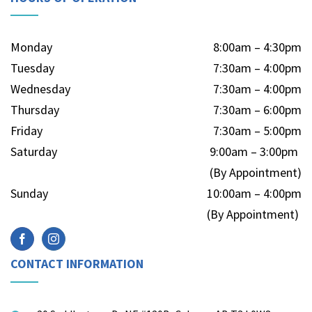
Monday
8:00am – 4:30pm
Tuesday
7:30am – 4:00pm
Wednesday
7:30am – 4:00pm
Thursday
7:30am – 6:00pm
Friday
7:30am – 5:00pm
Saturday
9:00am – 3:00pm
(By Appointment)
Sunday
10:00am – 4:00pm
(By Appointment)
CONTACT INFORMATION