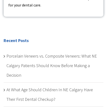
for your dental care.
Recent Posts
Porcelain Veneers vs. Composite Veneers: What NE
Calgary Patients Should Know Before Making a
Decision
At What Age Should Children In NE Calgary Have
Their First Dental Checkup?