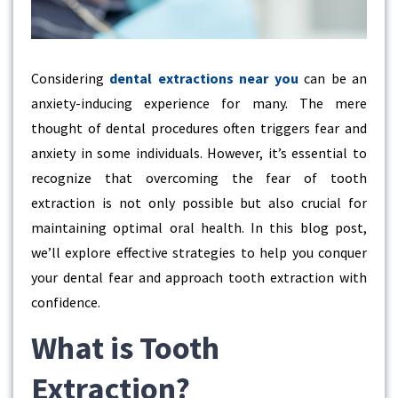
Considering
dental extractions near you
can be an
anxiety-inducing experience for many. The mere
thought of dental procedures often triggers fear and
anxiety in some individuals. However, it’s essential to
recognize that overcoming the fear of tooth
extraction is not only possible but also crucial for
maintaining optimal oral health. In this blog post,
we’ll explore effective strategies to help you conquer
your dental fear and approach tooth extraction with
confidence.
What is Tooth
Extraction?