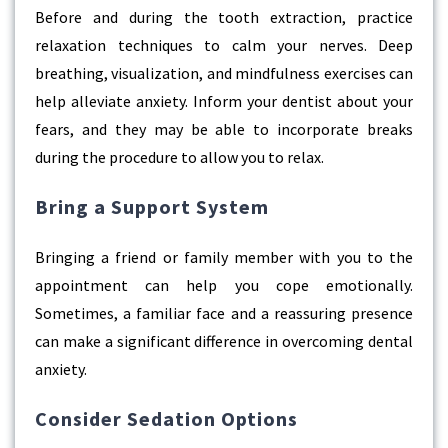
Before and during the tooth extraction, practice
relaxation techniques to calm your nerves. Deep
breathing, visualization, and mindfulness exercises can
help alleviate anxiety. Inform your dentist about your
fears, and they may be able to incorporate breaks
during the procedure to allow you to relax.
Bring a Support System
Bringing a friend or family member with you to the
appointment can help you cope emotionally.
Sometimes, a familiar face and a reassuring presence
can make a significant difference in overcoming dental
anxiety.
Consider Sedation Options