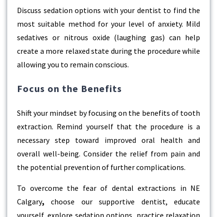
Discuss sedation options with your dentist to find the
most suitable method for your level of anxiety. Mild
sedatives or nitrous oxide (laughing gas) can help
create a more relaxed state during the procedure while
allowing you to remain conscious.
Focus on the Benefits
Shift your mindset by focusing on the benefits of tooth
extraction. Remind yourself that the procedure is a
necessary step toward improved oral health and
overall well-being. Consider the relief from pain and
the potential prevention of further complications.
To overcome the fear of
dental extractions in NE
Calgary
,
choose our supportive dentist, educate
yourself, explore sedation options, practice relaxation