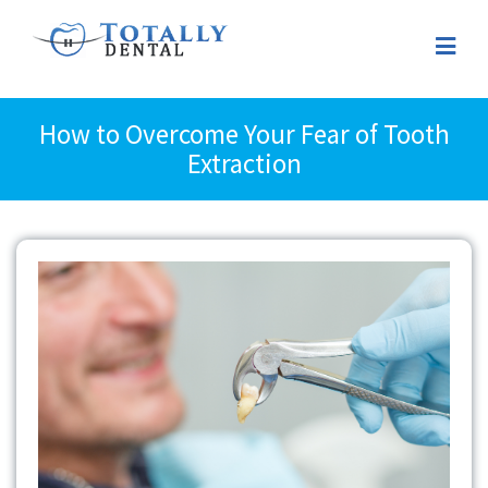
How to Overcome Your Fear of Tooth
Extraction
View
Larger
Image