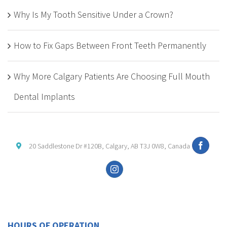
Why Is My Tooth Sensitive Under a Crown?
How to Fix Gaps Between Front Teeth Permanently
Why More Calgary Patients Are Choosing Full Mouth
Dental Implants
20 Saddlestone Dr #120B, Calgary, AB T3J 0W8, Canada
HOURS OF OPERATION