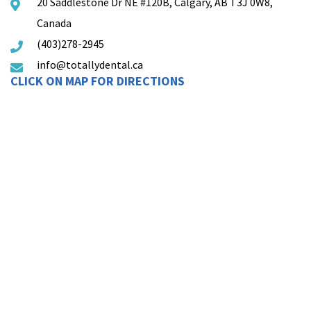
20 Saddlestone Dr NE #120B, Calgary, AB T3J 0W8,
Canada
(403)278-2945
info@totallydental.ca
CLICK ON MAP FOR DIRECTIONS