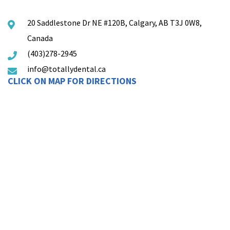
20 Saddlestone Dr NE #120B, Calgary, AB T3J 0W8,
Canada
(403)278-2945
info@totallydental.ca
CLICK ON MAP FOR DIRECTIONS