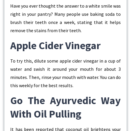
Have you ever thought the answer to a white smile was
right in your pantry? Many people use baking soda to
brush their teeth once a week, stating that it helps
remove the stains from their teeth.
Apple Cider Vinegar
To try this, dilute some apple cider vinegar in a cup of
water and swish it around your mouth for about 3
minutes. Then, rinse your mouth with water. You can do
this weekly for the best results.
Go The Ayurvedic Way
With Oil Pulling
It has been reported that coconut oil brightens your