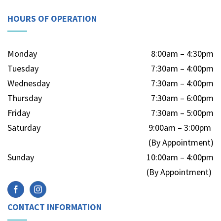
HOURS OF OPERATION
Monday
8:00am – 4:30pm
Tuesday
7:30am – 4:00pm
Wednesday
7:30am – 4:00pm
Thursday
7:30am – 6:00pm
Friday
7:30am – 5:00pm
Saturday
9:00am – 3:00pm
(By Appointment)
Sunday
10:00am – 4:00pm
(By Appointment)
CONTACT INFORMATION