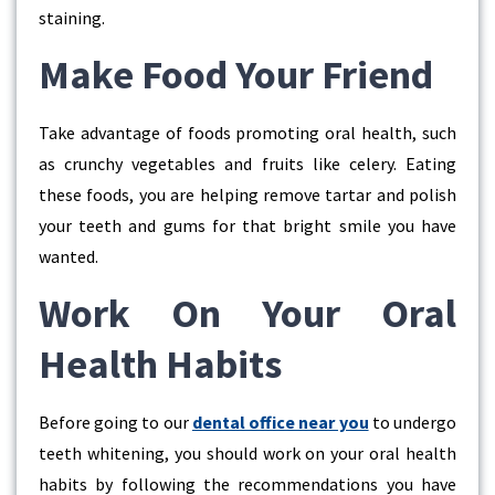
staining.
Make Food Your Friend
Take advantage of foods promoting oral health, such
as crunchy vegetables and fruits like celery. Eating
these foods, you are helping remove tartar and polish
your teeth and gums for that bright smile you have
wanted.
Work On Your Oral
Health Habits
Before going to our
dental office near you
to undergo
teeth whitening, you should work on your oral health
habits by following the recommendations you have