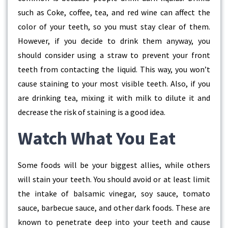
such as Coke, coffee, tea, and red wine can affect the
color of your teeth, so you must stay clear of them.
However, if you decide to drink them anyway, you
should consider using a straw to prevent your front
teeth from contacting the liquid. This way, you won’t
cause staining to your most visible teeth. Also, if you
are drinking tea, mixing it with milk to dilute it and
decrease the risk of staining is a good idea.
Watch What You Eat
Some foods will be your biggest allies, while others
will stain your teeth. You should avoid or at least limit
the intake of balsamic vinegar, soy sauce, tomato
sauce, barbecue sauce, and other dark foods. These are
known to penetrate deep into your teeth and cause