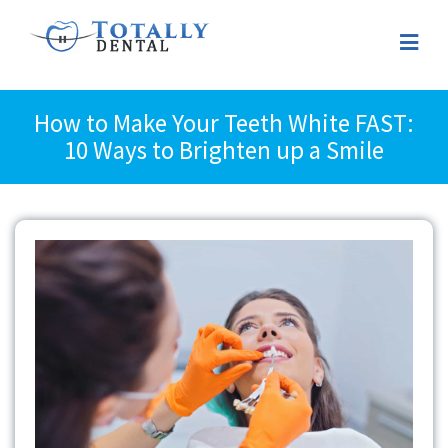
How to Make Your Teeth White FAST:
10 Ways to Brighten up a Smile
View
Larger
Image