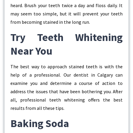
heard. Brush your teeth twice a day and floss daily. It
may seem too simple, but it will prevent your teeth
from becoming stained in the long run.
Try Teeth Whitening
Near You
The best way to approach stained teeth is with the
help of a professional. Our dentist in Calgary can
examine you and determine a course of action to
address the issues that have been bothering you. After
all, professional teeth whitening offers the best
results from all these tips.
Baking Soda