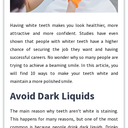
Having white teeth makes you look healthier, more
attractive and more confident. Studies have even
shown that people with whiter teeth have a higher
chance of securing the job they want and having
successful careers. No wonder why so many people are
trying to achieve a beaming smile. In this article, you
will find 10 ways to make your teeth white and
maintain a more polished smile.
Avoid Dark Liquids
The main reason why teeth aren’t white is staining.
This happens for many reasons, but one of the most
common is because people drink dark liquids. Drinks