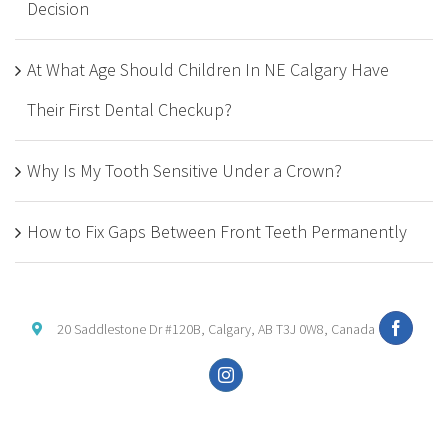
Decision
At What Age Should Children In NE Calgary Have
Their First Dental Checkup?
Why Is My Tooth Sensitive Under a Crown?
How to Fix Gaps Between Front Teeth Permanently
20 Saddlestone Dr #120B, Calgary, AB T3J 0W8, Canada