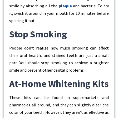
smile by absorbing all the
plaque
and bacteria. To try
it, swish it around in your mouth for 10 minutes before
spitting it out.
Stop Smoking
People don’t realize how much smoking can affect
their oral health, and stained teeth are just a small
part. You should stop smoking to achieve a brighter
smile and prevent other dental problems.
At-Home Whitening Kits
These kits can be found in supermarkets and
pharmacies all around, and they can slightly alter the
color of your teeth. However, they aren’t as effective as