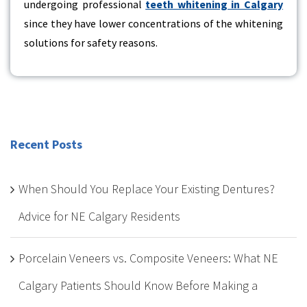
undergoing professional
teeth whitening in Calgary
since they have lower concentrations of the whitening
solutions for safety reasons.
Recent Posts
When Should You Replace Your Existing Dentures?
Advice for NE Calgary Residents
Porcelain Veneers vs. Composite Veneers: What NE
Calgary Patients Should Know Before Making a