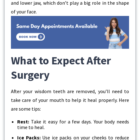
and lower jaw, which don’t play a big role in the shape
of your face.
What to Expect After
Surgery
After your wisdom teeth are removed, you’ll need to
take care of your mouth to help it heal properly. Here
are some tips:
Rest:
Take it easy for a few days. Your body needs
time to heal.
Ice Packs:
Use ice packs on your cheeks to reduce