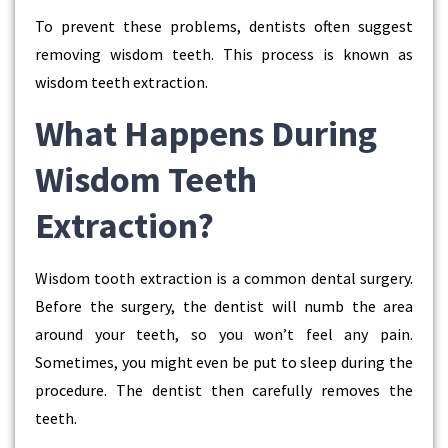
To prevent these problems, dentists often suggest
removing wisdom teeth. This process is known as
wisdom teeth extraction.
What Happens During
Wisdom Teeth
Extraction?
Wisdom tooth extraction is a common dental surgery.
Before the surgery, the dentist will numb the area
around your teeth, so you won’t feel any pain.
Sometimes, you might even be put to sleep during the
procedure. The dentist then carefully removes the
teeth.