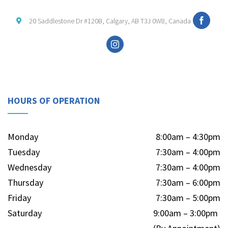
20 Saddlestone Dr #120B, Calgary, AB T3J 0W8, Canada
HOURS OF OPERATION
Monday
8:00am – 4:30pm
Tuesday
7:30am – 4:00pm
Wednesday
7:30am – 4:00pm
Thursday
7:30am – 6:00pm
Friday
7:30am – 5:00pm
Saturday
9:00am – 3:00pm