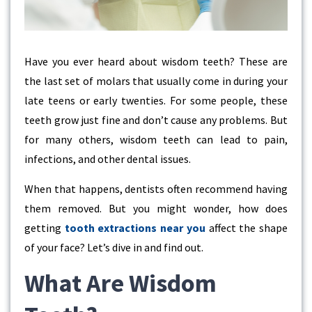
Have you ever heard about wisdom teeth? These are
the last set of molars that usually come in during your
late teens or early twenties. For some people, these
teeth grow just fine and don’t cause any problems. But
for many others, wisdom teeth can lead to pain,
infections, and other dental issues.
When that happens, dentists often recommend having
them removed. But you might wonder, how does
getting
tooth extractions near you
affect the shape
of your face? Let’s dive in and find out.
What Are Wisdom