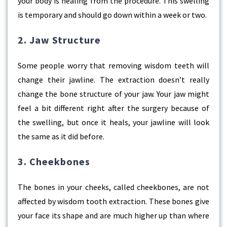
your body is healing from the procedure. This swelling
is temporary and should go down within a week or two.
2. Jaw Structure
Some people worry that removing wisdom teeth will
change their jawline. The extraction doesn’t really
change the bone structure of your jaw. Your jaw might
feel a bit different right after the surgery because of
the swelling, but once it heals, your jawline will look
the same as it did before.
3. Cheekbones
The bones in your cheeks, called cheekbones, are not
affected by wisdom tooth extraction. These bones give
your face its shape and are much higher up than where