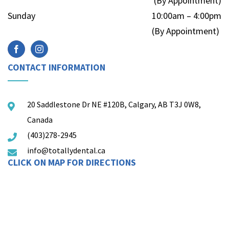
(By Appointment)
Sunday
10:00am – 4:00pm
(By Appointment)
CONTACT INFORMATION
20 Saddlestone Dr NE #120B, Calgary, AB T3J 0W8,
Canada
(403)278-2945
info@totallydental.ca
CLICK ON MAP FOR DIRECTIONS