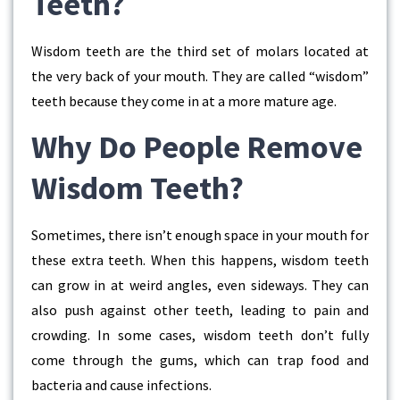
Teeth?
Wisdom teeth are the third set of molars located at
the very back of your mouth. They are called “wisdom”
teeth because they come in at a more mature age.
Why Do People Remove
Wisdom Teeth?
Sometimes, there isn’t enough space in your mouth for
these extra teeth. When this happens, wisdom teeth
can grow in at weird angles, even sideways. They can
also push against other teeth, leading to pain and
crowding. In some cases, wisdom teeth don’t fully
come through the gums, which can trap food and
bacteria and cause infections.