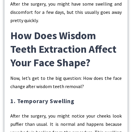
After the surgery, you might have some swelling and
discomfort for a few days, but this usually goes away
pretty quickly.
How Does Wisdom
Teeth Extraction Affect
Your Face Shape?
Now, let’s get to the big question: How does the
face
change after wisdom teeth removal?
1. Temporary Swelling
After the surgery, you might notice your cheeks look
puffier than usual. It is normal and happens because