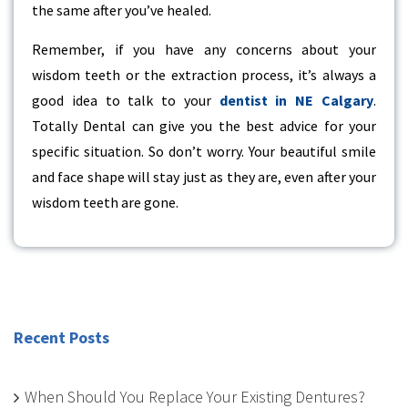
the same after you’ve healed.
Remember, if you have any concerns about your
wisdom teeth or the extraction process, it’s always a
good idea to talk to your
dentist in NE Calgary
.
Totally Dental can give you the best advice for your
specific situation. So don’t worry. Your beautiful smile
and face shape will stay just as they are, even after your
wisdom teeth are gone.
Recent Posts
When Should You Replace Your Existing Dentures?