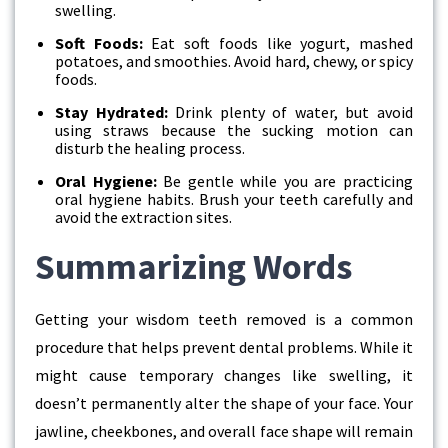
swelling.
Soft Foods:
Eat soft foods like yogurt, mashed
potatoes, and smoothies. Avoid hard, chewy, or spicy
foods.
Stay Hydrated:
Drink plenty of water, but avoid
using straws because the sucking motion can
disturb the healing process.
Oral Hygiene:
Be gentle while you are practicing
oral hygiene habits. Brush your teeth carefully and
avoid the extraction sites.
Summarizing Words
Getting your wisdom teeth removed is a common
procedure that helps prevent dental problems. While it
might cause temporary changes like swelling, it
doesn’t permanently alter the shape of your face. Your
jawline, cheekbones, and overall face shape will remain