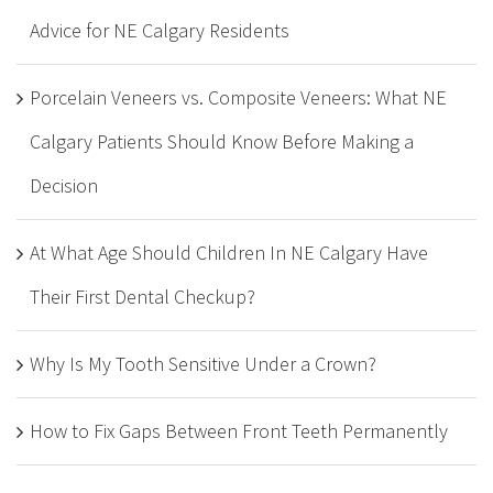
Advice for NE Calgary Residents
Porcelain Veneers vs. Composite Veneers: What NE
Calgary Patients Should Know Before Making a
Decision
At What Age Should Children In NE Calgary Have
Their First Dental Checkup?
Why Is My Tooth Sensitive Under a Crown?
How to Fix Gaps Between Front Teeth Permanently