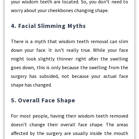
your wisdom teeth are located. So, you don’t need to
worry about your cheekbones changing shape.
4. Facial Slimming Myths
There is a myth that
wisdom teeth removal
can slim
down your face. It isn’t really true. While your face
might look slightly thinner right after the swelling
goes down, this is only because the swelling from the
surgery has subsided, not because your actual face
shape has changed.
5. Overall Face Shape
For most people, having their wisdom teeth removed
doesn’t change their overall face shape. The areas
affected by the surgery are usually inside the mouth