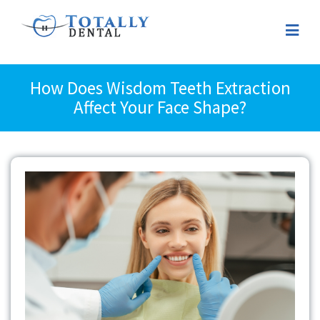
How Does Wisdom Teeth Extraction
Affect Your Face Shape?
View
Larger
Image