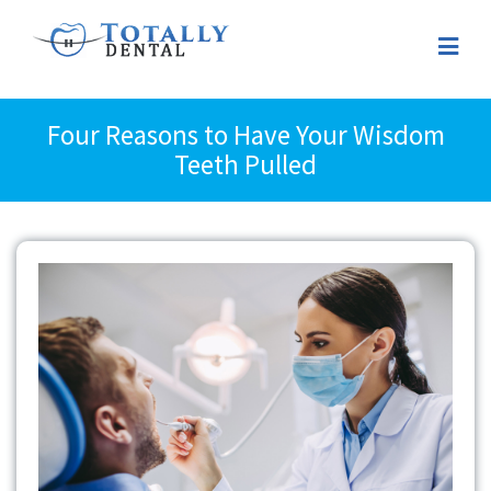
Four Reasons to Have Your Wisdom
Teeth Pulled
View
Larger
Image