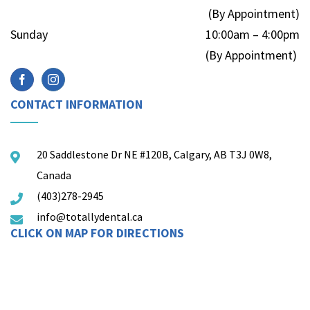
(By Appointment)
Sunday
10:00am – 4:00pm
(By Appointment)
CONTACT INFORMATION
20 Saddlestone Dr NE #120B, Calgary, AB T3J 0W8,
Canada
(403)278-2945
info@totallydental.ca
CLICK ON MAP FOR DIRECTIONS