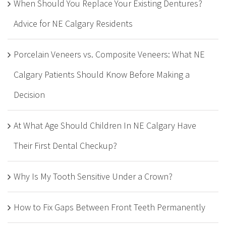
When Should You Replace Your Existing Dentures?
Advice for NE Calgary Residents
Porcelain Veneers vs. Composite Veneers: What NE
Calgary Patients Should Know Before Making a
Decision
At What Age Should Children In NE Calgary Have
Their First Dental Checkup?
Why Is My Tooth Sensitive Under a Crown?
How to Fix Gaps Between Front Teeth Permanently