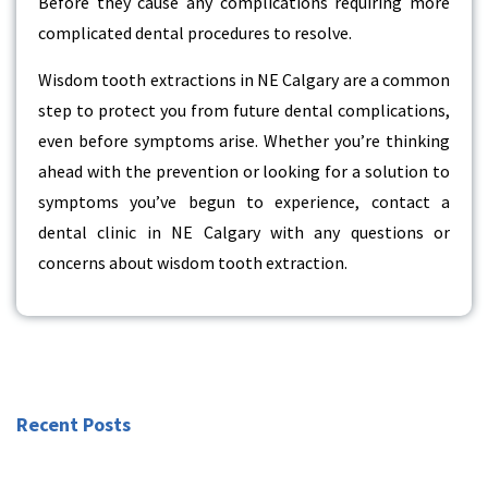
Before they cause any complications requiring more
complicated dental procedures to resolve.
Wisdom tooth extractions in NE Calgary are a common
step to protect you from future dental complications,
even before symptoms arise. Whether you’re thinking
ahead with the prevention or looking for a solution to
symptoms you’ve begun to experience, contact a
dental clinic in NE Calgary with any questions or
concerns about wisdom tooth extraction.
Recent Posts