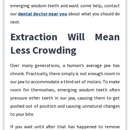
emerging wisdom teeth and want some help, contact
our
dental doctor near you
about what you should do
next.
Extraction Will Mean
Less Crowding
Over many generations, a human’s average jaw has
shrunk. Practically, there simply is not enough room in
our jaw to accommodate a third set of molars. To make
room for themselves, emerging wisdom teeth often
pressure other teeth in our jaw, causing them to get
pushed out of position and causing unnatural changes
to your bite.
If you wait until after that has happened to remove