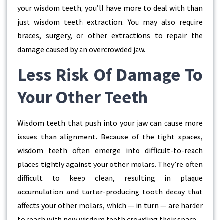
your wisdom teeth, you’ll have more to deal with than
just wisdom teeth extraction. You may also require
braces, surgery, or other extractions to repair the
damage caused by an overcrowded jaw.
Less Risk Of Damage To
Your Other Teeth
Wisdom teeth that push into your jaw can cause more
issues than alignment. Because of the tight spaces,
wisdom teeth often emerge into difficult-to-reach
places tightly against your other molars. They’re often
difficult to keep clean, resulting in plaque
accumulation and tartar-producing tooth decay that
affects your other molars, which — in turn — are harder
to reach with new wisdom teeth crowding their space.