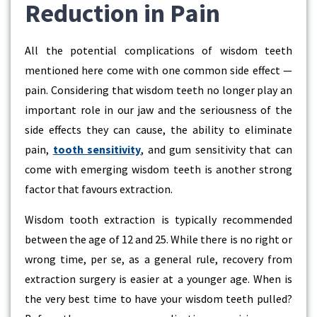
Reduction in Pain
All the potential complications of wisdom teeth
mentioned here come with one common side effect —
pain. Considering that wisdom teeth no longer play an
important role in our jaw and the seriousness of the
side effects they can cause, the ability to eliminate
pain,
tooth sensitivity
, and gum sensitivity that can
come with emerging wisdom teeth is another strong
factor that favours extraction.
Wisdom tooth extraction is typically recommended
between the age of 12 and 25. While there is no right or
wrong time, per se, as a general rule, recovery from
extraction surgery is easier at a younger age. When is
the very best time to have your wisdom teeth pulled?