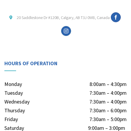
20 Saddlestone Dr #120B, Calgary, AB T3J 0W8, Canada
HOURS OF OPERATION
Monday
8:00am – 4:30pm
Tuesday
7:30am – 4:00pm
Wednesday
7:30am – 4:00pm
Thursday
7:30am – 6:00pm
Friday
7:30am – 5:00pm
Saturday
9:00am – 3:00pm