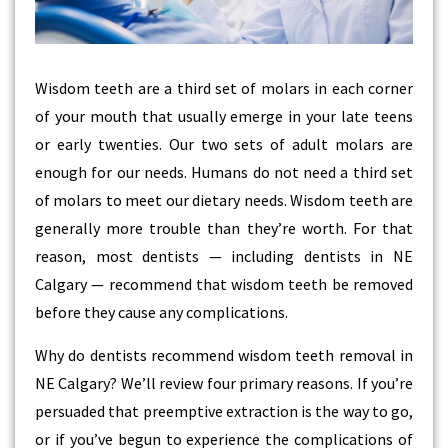
Wisdom teeth are a third set of molars in each corner
of your mouth that usually emerge in your late teens
or early twenties. Our two sets of adult molars are
enough for our needs. Humans do not need a third set
of molars to meet our dietary needs. Wisdom teeth are
generally more trouble than they’re worth. For that
reason, most dentists — including dentists in NE
Calgary — recommend that wisdom teeth be removed
before they cause any complications.
Why do dentists recommend wisdom teeth removal in
NE Calgary? We’ll review four primary reasons. If you’re
persuaded that preemptive extraction is the way to go,
or if you’ve begun to experience the complications of