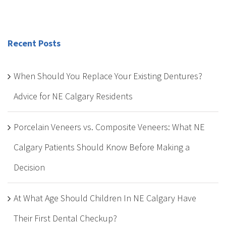
Recent Posts
When Should You Replace Your Existing Dentures?
Advice for NE Calgary Residents
Porcelain Veneers vs. Composite Veneers: What NE
Calgary Patients Should Know Before Making a
Decision
At What Age Should Children In NE Calgary Have
Their First Dental Checkup?