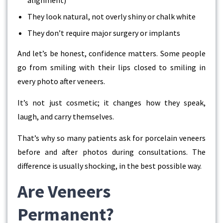
They look natural, not overly shiny or chalk white
They don’t require major surgery or implants
And let’s be honest, confidence matters. Some people
go from smiling with their lips closed to smiling in
every photo after veneers.
It’s not just cosmetic; it changes how they speak,
laugh, and carry themselves.
That’s why so many patients ask for
porcelain veneers
before and after
photos during consultations. The
difference is usually shocking, in the best possible way.
Are Veneers
Permanent?