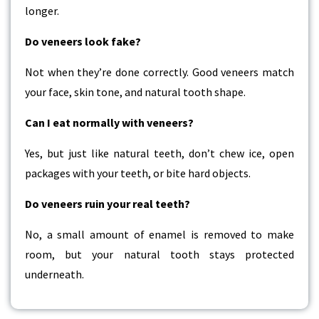
longer.
Do veneers look fake?
Not when they’re done correctly. Good veneers match
your face, skin tone, and natural tooth shape.
Can I eat normally with veneers?
Yes, but just like natural teeth, don’t chew ice, open
packages with your teeth, or bite hard objects.
Do veneers ruin your real teeth?
No, a small amount of enamel is removed to make
room, but your natural tooth stays protected
underneath.