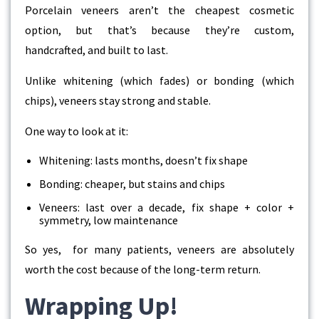
Porcelain veneers aren’t the cheapest cosmetic
option, but that’s because they’re custom,
handcrafted, and built to last.
Unlike whitening (which fades) or bonding (which
chips), veneers stay strong and stable.
One way to look at it:
Whitening: lasts months, doesn’t fix shape
Bonding: cheaper, but stains and chips
Veneers: last over a decade, fix shape + color +
symmetry, low maintenance
So yes, for many patients, veneers are absolutely
worth the cost because of the long-term return.
Wrapping Up!