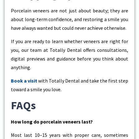
Porcelain veneers are not just about beauty; they are
about long-term confidence, and restoring a smile you
have always wanted but could never achieve otherwise.
If you are ready to learn whether veneers are right for
you, our team at Totally Dental offers consultations,
digital previews and guidance before you think about
anything.
Book a visit
with Totally Dental and take the first step
toward a smile you love.
FAQs
How long do porcelain veneers last?
Most last 10–15 years with proper care, sometimes