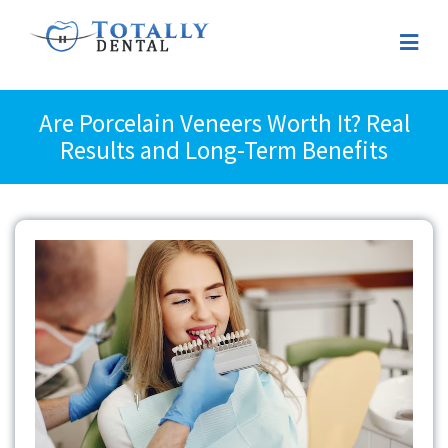
Are Porcelain Veneers Worth It? Real
Results and Long-Term Benefits
View
Larger
Image