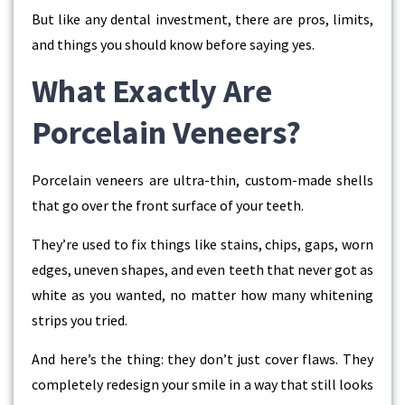
But like any dental investment, there are pros, limits,
and things you should know before saying yes.
What Exactly Are
Porcelain Veneers?
Porcelain veneers are ultra-thin, custom-made shells
that go over the front surface of your teeth.
They’re used to fix things like stains, chips, gaps, worn
edges, uneven shapes, and even teeth that never got as
white as you wanted, no matter how many whitening
strips you tried.
And here’s the thing: they don’t just cover flaws. They
completely redesign your smile in a way that still looks