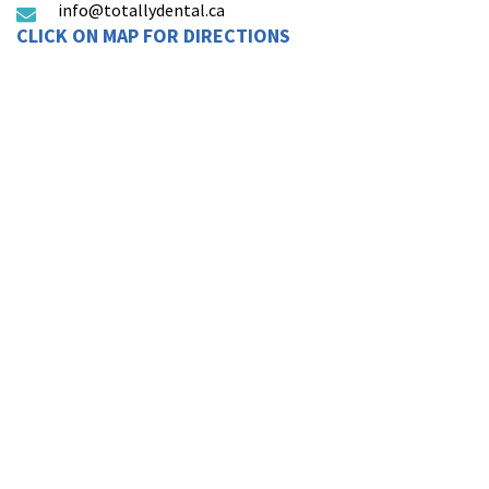
info@totallydental.ca
CLICK ON MAP FOR DIRECTIONS