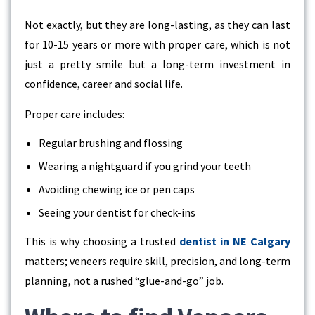
Not exactly, but they are long-lasting, as they can last
for 10-15 years or more with proper care, which is not
just a pretty smile but a long-term investment in
confidence, career and social life.
Proper care includes:
Regular brushing and flossing
Wearing a nightguard if you grind your teeth
Avoiding chewing ice or pen caps
Seeing your dentist for check-ins
This is why choosing a trusted
dentist in NE Calgary
matters; veneers require skill, precision, and long-term
planning, not a rushed “glue-and-go” job.