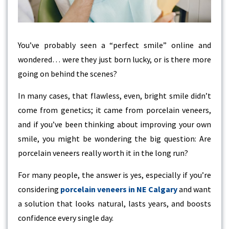
You’ve probably seen a “perfect smile” online and
wondered… were they just born lucky, or is there more
going on behind the scenes?
In many cases, that flawless, even, bright smile didn’t
come from genetics; it came from porcelain veneers,
and if you’ve been thinking about improving your own
smile, you might be wondering the big question: Are
porcelain veneers really worth it in the long run?
For many people, the answer is yes, especially if you’re
considering
porcelain veneers in NE Calgary
and want
a solution that looks natural, lasts years, and boosts
confidence every single day.