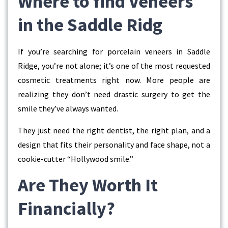
Where to find Veneers
in the Saddle Ridg
If you’re searching for
porcelain veneers in Saddle
Ridge
, you’re not alone; it’s one of the most requested
cosmetic treatments right now. More people are
realizing they don’t need drastic surgery to get the
smile they’ve always wanted.
They just need the right dentist, the right plan, and a
design that fits their personality and face shape, not a
cookie-cutter “Hollywood smile.”
Are They Worth It
Financially?