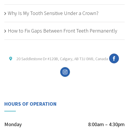
Why Is My Tooth Sensitive Under a Crown?
How to Fix Gaps Between Front Teeth Permanently
20 Saddlestone Dr #120B, Calgary, AB T3J 0W8, Canada
HOURS OF OPERATION
Monday
8:00am – 4:30pm