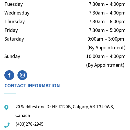
Tuesday
7:30am – 4:00pm
Wednesday
7:30am – 4:00pm
Thursday
7:30am – 6:00pm
Friday
7:30am – 5:00pm
Saturday
9:00am – 3:00pm
(By Appointment)
Sunday
10:00am – 4:00pm
(By Appointment)
CONTACT INFORMATION
20 Saddlestone Dr NE #120B, Calgary, AB T3J 0W8,
Canada
(403)278-2945