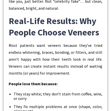
like you, just better. Not “celebrity fake”… but clean,
balanced, bright, and natural.
Real-Life Results: Why
People Choose Veneers
Most patients want veneers because they’ve tried
endless whitening, braces, bonding, or filters, and still
aren’t happy with how their teeth look in real life.
Veneers can create instant results instead of waiting
months (or years) for improvement.
People love them because:
They stay white; they don’t stain from coffee, wine,
or curry
They fix multiple problems at once (shape, color,
alignment)